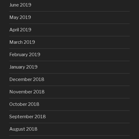
June 2019
May 2019
April 2019
March 2019
February 2019
January 2019
December 2018
November 2018
October 2018
September 2018
August 2018