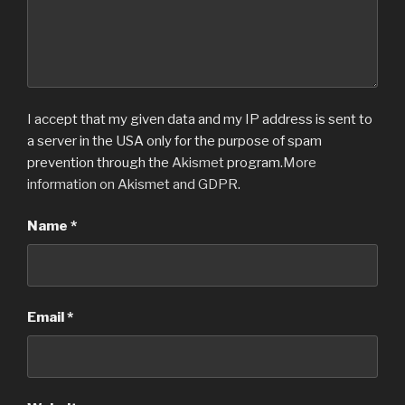
I accept that my given data and my IP address is sent to
a server in the USA only for the purpose of spam
prevention through the
Akismet
program.
More
information on Akismet and GDPR
.
Name
*
Email
*