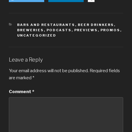
CATEGORIES
BARS AND RESTAURANTS
,
BEER DRINKERS
,
BREWERIES
,
PODCASTS
,
PREVIEWS
,
PROMOS
,
UNCATEGORIZED
Leave a Reply
Your email address will not be published.
Required fields
are marked
*
Comment
*