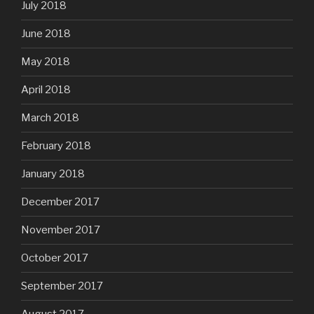
July 2018
June 2018
May 2018
April 2018
March 2018
February 2018
January 2018
December 2017
November 2017
October 2017
September 2017