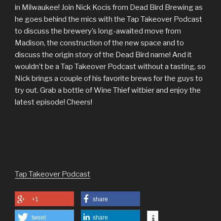
in Milwaukee! Join Nick Kocis from Dead Bird Brewing as
he goes behind the mics with the Tap Takeover Podcast
to discuss the brewery’s long-awaited move from
Madison, the construction of the new space and to
discuss the origin story of the Dead Bird name! And it
wouldn’t be a Tap Takeover Podcast without a tasting, so
Nick brings a couple of his favorite brews for the guys to
try out. Grab a bottle of Wine Thief witbier and enjoy the
latest episode! Cheers!
Tap Takeover Podcast
+1
share
tweet
share