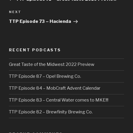
Next
NEXT
Post
TTP Episode 73 – Hacienda
RECENT PODCASTS
Great Taste of the Midwest 2022 Preview
TTP Episode 87 – Ope! Brewing Co.
TTP Episode 84 – MobCraft Advent Calendar
TTP Episode 83 – Central Water comes to MKE!!!
TTP Episode 82 – Brewfinity Brewing Co.