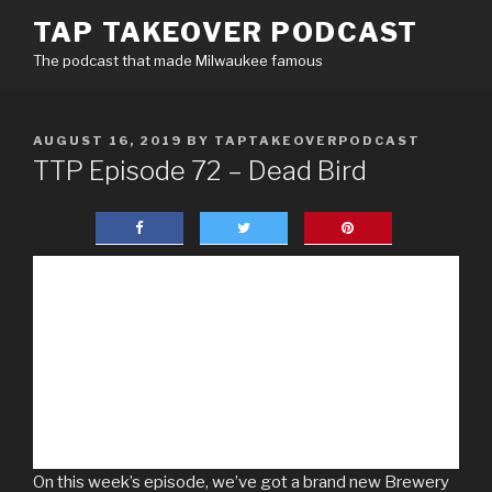
Skip
TAP TAKEOVER PODCAST
to
The podcast that made Milwaukee famous
content
POSTED
AUGUST 16, 2019
BY
TAPTAKEOVERPODCAST
ON
TTP Episode 72 – Dead Bird
On this week’s episode, we’ve got a brand new Brewery