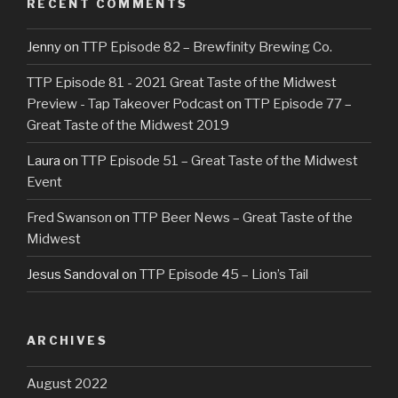
RECENT COMMENTS
Jenny
on
TTP Episode 82 – Brewfinity Brewing Co.
TTP Episode 81 - 2021 Great Taste of the Midwest
Preview - Tap Takeover Podcast
on
TTP Episode 77 –
Great Taste of the Midwest 2019
Laura
on
TTP Episode 51 – Great Taste of the Midwest
Event
Fred Swanson
on
TTP Beer News – Great Taste of the
Midwest
Jesus Sandoval
on
TTP Episode 45 – Lion’s Tail
ARCHIVES
August 2022