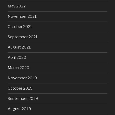
May 2022
November 2021
October 2021
September 2021
August 2021
April 2020
March 2020
November 2019
October 2019
September 2019
August 2019