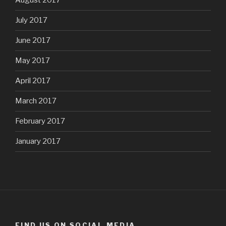
August 2017
July 2017
June 2017
May 2017
April 2017
March 2017
February 2017
January 2017
FIND US ON SOCIAL MEDIA