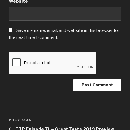
Website
Save my name, email, and website in this browser for
the next time I comment.
Post
Previous
PREVIOUS
navigation
Post
TTP Episode 71 – Great Taste 2019 Preview