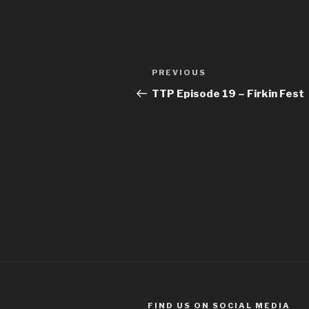
Post
Previous
PREVIOUS
navigation
Post
TTP Episode 19 – Firkin Fest
FIND US ON SOCIAL MEDIA