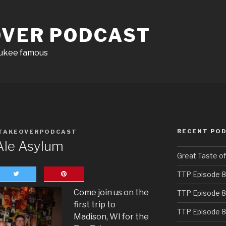
OVER PODCAST
aukee famous
RECENT PO
TAKEOVERPODCAST
Ale Asylum
Great Taste o
TTP Episode 8
Come join us on the
TTP Episode 8
first trip to
TTP Episode 8
Madison, WI for the