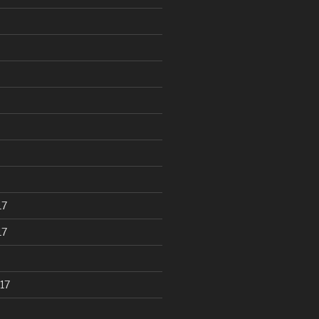
17
17
17