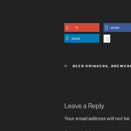
+1
share
share
CATEGORIES
BEER DRINKERS
,
BREWER
Leave a Reply
Your email address will not be