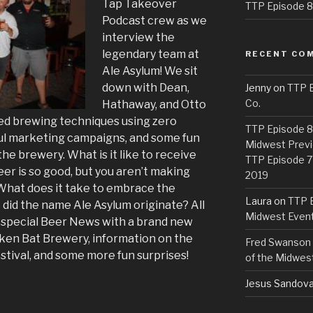
Tap Takeover
TTP Episode 82
Podcast crew as we
interview the
legendary team at
RECENT CO
Ale Asylum! We sit
down with Dean,
Jenny
on
TTP E
Co.
Hathaway, and Otto
lined brewing techniques using zero
TTP Episode 81
sful marketing campaigns, and some fun
Midwest Previ
the brewery. What is it like to receive
TTP Episode 7
er is so good, but you aren’t making
2019
What does it take to embrace the
Laura
on
TTP E
did the name Ale Asylum originate? All
Midwest Even
a special Beer News with a brand new
ken Bat Brewery, information on the
Fred Swanson
tival, and some more fun surprises!
of the Midwes
Jesus Sandova