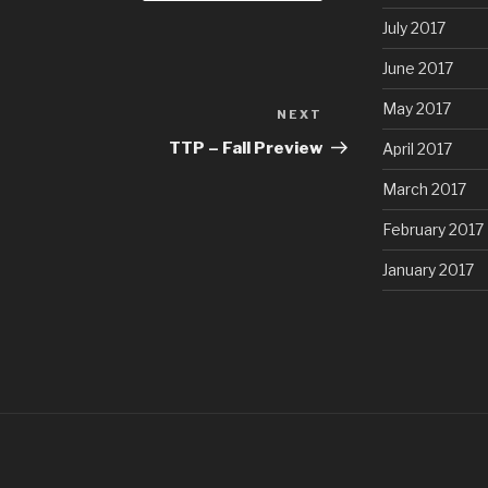
July 2017
June 2017
May 2017
NEXT
Next
Post
TTP – Fall Preview
April 2017
March 2017
February 2017
January 2017