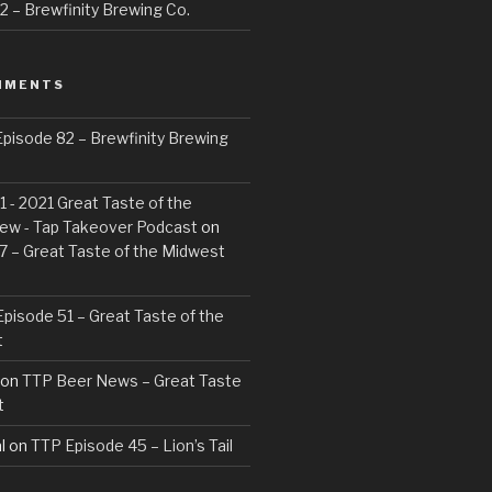
 – Brewfinity Brewing Co.
MMENTS
pisode 82 – Brewfinity Brewing
 - 2021 Great Taste of the
ew - Tap Takeover Podcast
on
7 – Great Taste of the Midwest
pisode 51 – Great Taste of the
t
on
TTP Beer News – Great Taste
t
l
on
TTP Episode 45 – Lion’s Tail