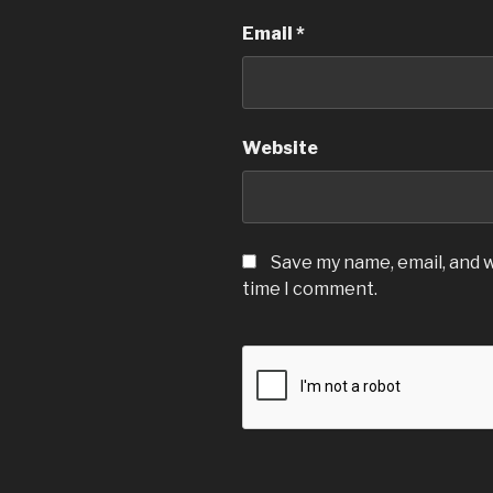
Email
*
Website
Save my name, email, and w
time I comment.