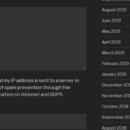
August 2019
June 2019
May 2019
April 2019
March 2019
February 2019
January 2019
 my IP address is sent to a server in
December 20
 of spam prevention through the
mation on Akismet and GDPR
.
November 20
October 2018
September 20
August 2018