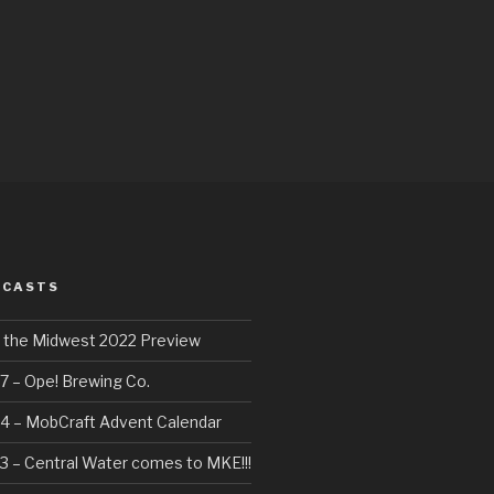
DCASTS
f the Midwest 2022 Preview
7 – Ope! Brewing Co.
4 – MobCraft Advent Calendar
3 – Central Water comes to MKE!!!