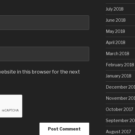
July 2018
June 2018
May 2018
April 2018
March 2018
February 2018
ebsite in this browser for the next
January 2018
December 20
November 20
October 2017
September 20
August 2017