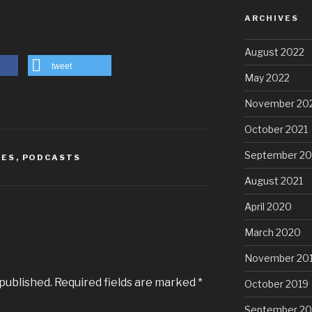
ARCHIVES
August 2022
tweet
May 2022
November 20
October 2021
September 20
IES
,
PODCASTS
August 2021
April 2020
March 2020
November 20
 published.
Required fields are marked
*
October 2019
September 20