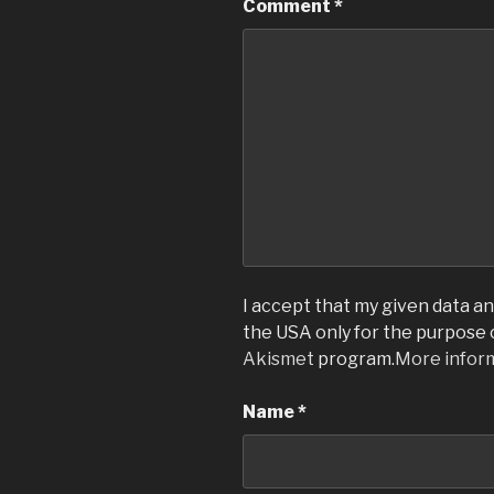
Comment
*
I accept that my given data and
the USA only for the purpose
Akismet
program.
More infor
Name
*