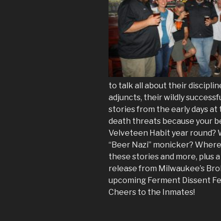
to talk all about their discip
adjuncts, their wildly succes
stories from the early days at 
death threats because your be
Velveteen Habit year round? 
“Beer Nazi” monicker? Where 
these stories and more, plus 
release from Milwaukee’s Bro
upcoming Ferment Dissent Fes
Cheers to the Inmates!