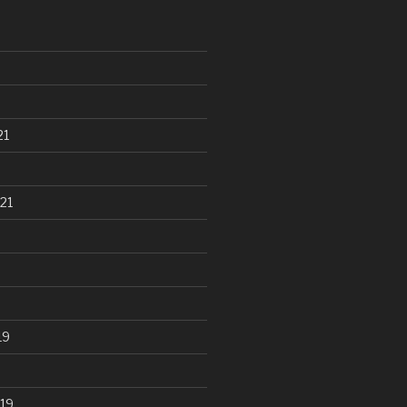
21
21
19
19