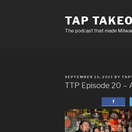
Skip
to
TAP TAKE
content
The podcast that made Milw
POSTED
SEPTEMBER 13, 2017
BY
TAP
ON
TTP Episode 20 – 