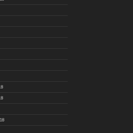
18
18
18