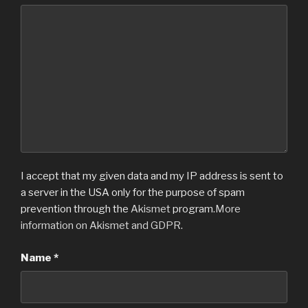
I accept that my given data and my IP address is sent to
a server in the USA only for the purpose of spam
prevention through the
Akismet
program.
More
information on Akismet and GDPR
.
Name
*