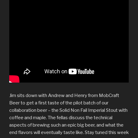
Jim sits down with Andrew and Henry from MobCraft
Beer to get a first taste of the pilot batch of our
collaboration beer – the Solid Non Fail Imperial Stout with
coffee and maple. The fellas discuss the technical
aspects of brewing such an epic big beer, and what the
end flavors will eventually taste like. Stay tuned this week