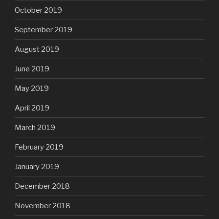
October 2019
September 2019
August 2019
June 2019
May 2019
April 2019
March 2019
February 2019
January 2019
December 2018
November 2018