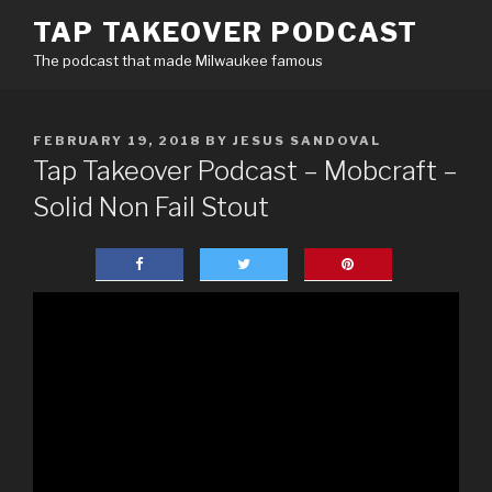
Skip
TAP TAKEOVER PODCAST
to
The podcast that made Milwaukee famous
content
POSTED
FEBRUARY 19, 2018
BY
JESUS SANDOVAL
ON
Tap Takeover Podcast – Mobcraft –
Solid Non Fail Stout