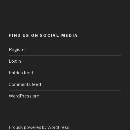
FIND US ON SOCIAL MEDIA
Register
Log in
Entries feed
Comments feed
WordPress.org
Proudly powered by WordPress