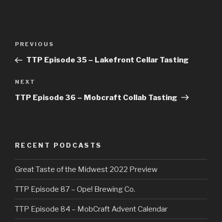
Post
Previous
PREVIOUS
navigation
Post
TTP Episode 35 – Lakefront Cellar Tasting
Next
NEXT
Post
TTP Episode 36 – Mobcraft Collab Tasting
RECENT PODCASTS
Great Taste of the Midwest 2022 Preview
TTP Episode 87 – Ope! Brewing Co.
TTP Episode 84 – MobCraft Advent Calendar