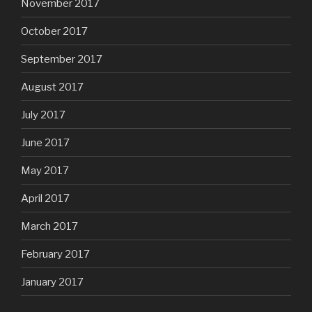
November 2017
October 2017
September 2017
August 2017
July 2017
June 2017
May 2017
April 2017
March 2017
February 2017
January 2017