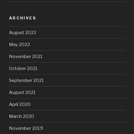
ARCHIVES
August 2022
May 2022
November 2021
October 2021
September 2021
August 2021
April 2020
March 2020
November 2019