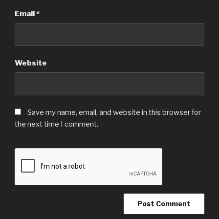
Email
*
Website
Save my name, email, and website in this browser for
the next time I comment.