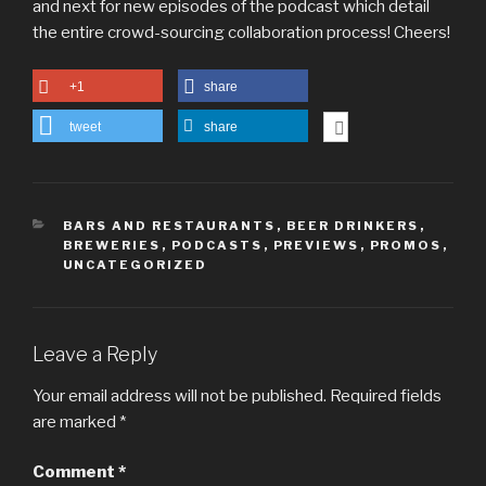
and next for new episodes of the podcast which detail
the entire crowd-sourcing collaboration process! Cheers!
+1
share
tweet
share
CATEGORIES
BARS AND RESTAURANTS
,
BEER DRINKERS
,
BREWERIES
,
PODCASTS
,
PREVIEWS
,
PROMOS
,
UNCATEGORIZED
Leave a Reply
Your email address will not be published.
Required fields
are marked
*
Comment
*