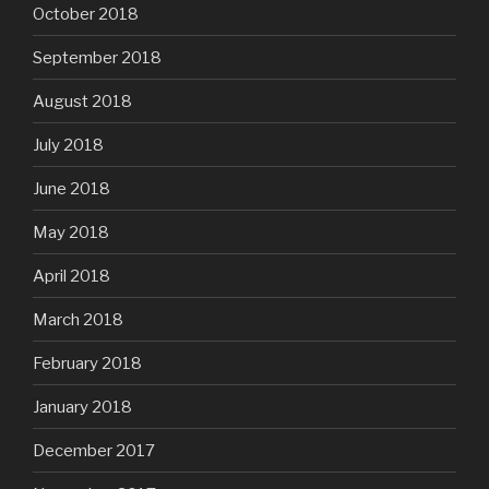
October 2018
September 2018
August 2018
July 2018
June 2018
May 2018
April 2018
March 2018
February 2018
January 2018
December 2017