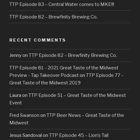
TTP Episode 83 – Central Water comes to MKE!!!
TTP Episode 82 – Brewfinity Brewing Co.
RECENT COMMENTS
Jenny
on
TTP Episode 82 – Brewfinity Brewing Co.
TTP Episode 81 - 2021 Great Taste of the Midwest
Preview - Tap Takeover Podcast
on
TTP Episode 77 –
Great Taste of the Midwest 2019
Laura
on
TTP Episode 51 – Great Taste of the Midwest
Event
Fred Swanson
on
TTP Beer News – Great Taste of the
Midwest
Jesus Sandoval
on
TTP Episode 45 – Lion’s Tail