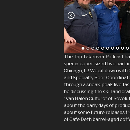
The Tap Takeover Podcast has
special super-sized two part 
Chicago, IL! We sit down with
and Specialty Beer Coordinato
through a sneak-peak live tast
be discussing the skill and cra
“Van Halen Culture” of Revolut
about the early days of prod
about some future releases f
of Cafe Deth barrel-aged coffe