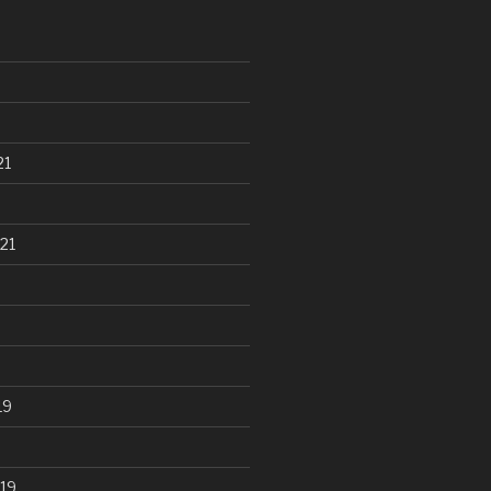
21
21
19
19