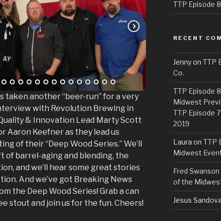
TTP Episode 82
RECENT CO
Jenny
on
TTP E
Co.
TTP Episode 81
 taken another “beer-run” for a very
Midwest Previ
interview with Revolution Brewing in
TTP Episode 7
 Quality & Innovation Lead Marty Scott
2019
r Aaron Keefner as they lead us
Laura
on
TTP E
ing of their “Deep Wood Series.” We’ll
Midwest Even
ft of barrel-aging and blending, the
ion, and we’ll hear some great stories
Fred Swanson
uction. And we’ve got Breaking News
of the Midwes
rom the Deep Wood Series! Grab a can
Jesus Sandova
e stout and join us for the fun. Cheers!