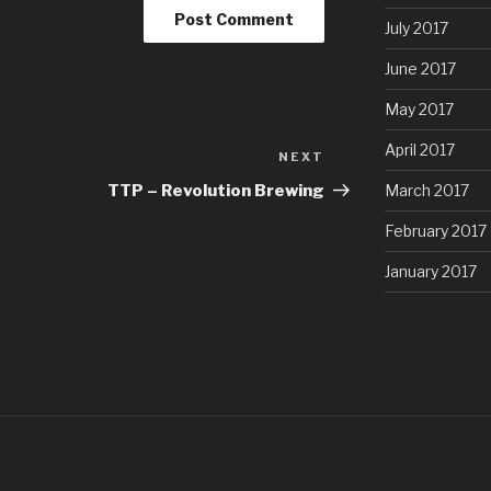
July 2017
June 2017
May 2017
April 2017
NEXT
Next
Post
March 2017
TTP – Revolution Brewing
February 2017
January 2017