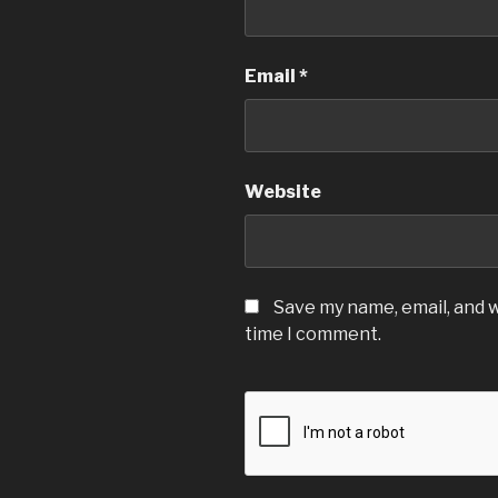
Email
*
Website
Save my name, email, and w
time I comment.