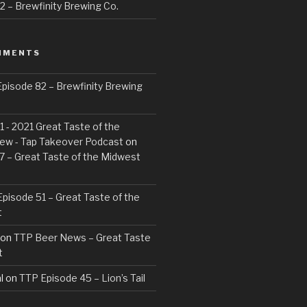
 – Brewfinity Brewing Co.
MMENTS
pisode 82 – Brewfinity Brewing
 - 2021 Great Taste of the
ew - Tap Takeover Podcast
on
7 – Great Taste of the Midwest
pisode 51 – Great Taste of the
t
on
TTP Beer News – Great Taste
t
l
on
TTP Episode 45 – Lion’s Tail