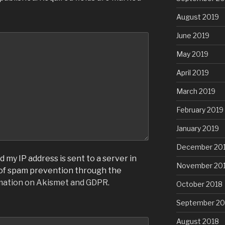
August 2019
June 2019
May 2019
April 2019
March 2019
February 2019
January 2019
December 20
 my IP address is sent to a server in
November 20
 of spam prevention through the
mation on Akismet and GDPR
.
October 2018
September 20
August 2018