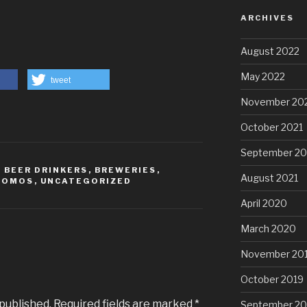
ARCHIVES
August 2022
May 2022
tweet
November 20
October 2021
September 20
,
BEER DRINKERS
,
BREWERIES
,
August 2021
ROMOS
,
UNCATEGORIZED
April 2020
March 2020
November 20
October 2019
 published.
Required fields are marked
*
September 20