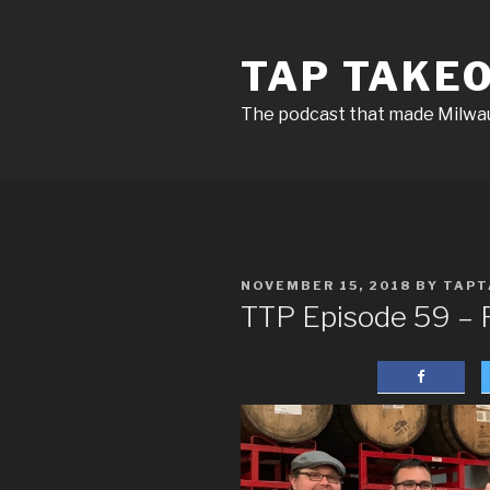
Skip
to
TAP TAKE
content
The podcast that made Milw
POSTED
NOVEMBER 15, 2018
BY
TAPT
ON
TTP Episode 59 – R