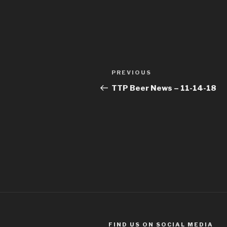
Post
Previous
PREVIOUS
navigation
Post
TTP Beer News – 11-14-18
FIND US ON SOCIAL MEDIA