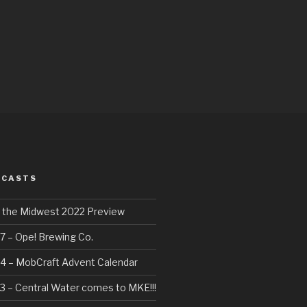
DCASTS
f the Midwest 2022 Preview
7 – Ope! Brewing Co.
4 – MobCraft Advent Calendar
3 – Central Water comes to MKE!!!