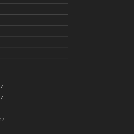
17
17
17