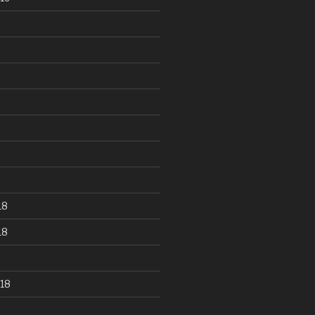
18
18
18