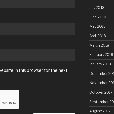
July 2018
June 2018
May 2018
April 2018
March 2018
February 2018
January 2018
ebsite in this browser for the next
December 20
November 20
October 2017
September 20
August 2017