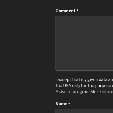
Comment
*
I accept that my given data and
the USA only for the purpose
Akismet
program.
More infor
Name
*