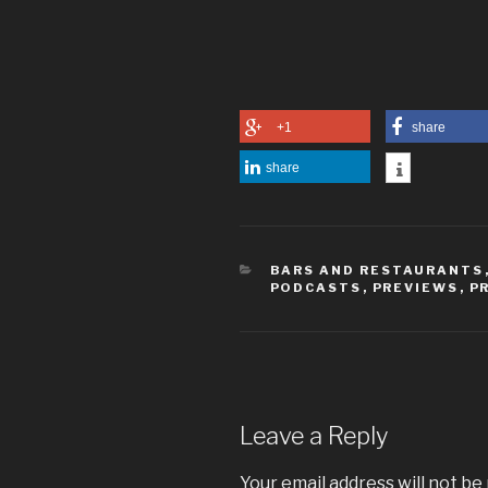
+1
share
share
CATEGORIES
BARS AND RESTAURANTS
PODCASTS
,
PREVIEWS
,
P
Leave a Reply
Your email address will not be