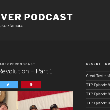
OVER PODCAST
aukee famous
RECENT PO
AKEOVERPODCAST
evolution – Part 1
Great Taste o
TTP Episode 8
TTP Episode 8
TTP Episode 8