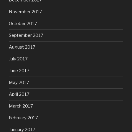
December 2017
November 2017
October 2017
September 2017
August 2017
July 2017
June 2017
May 2017
April 2017
March 2017
February 2017
January 2017