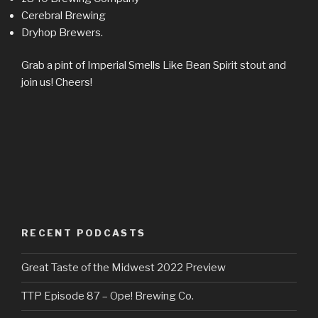
Cerebral Brewing
Dryhop Brewers.
Grab a pint of Imperial Smells Like Bean Spirit stout and
join us! Cheers!
RECENT PODCASTS
Great Taste of the Midwest 2022 Preview
TTP Episode 87 – Ope! Brewing Co.