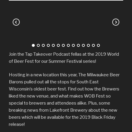
Join the Tap Takeover Podcast fellas at the 2019 World
of Beer Fest for our Summer Festival series!
Hosting in a new location this year, The Milwaukee Beer
Barons pulled out all the stops for South East
Wisconsin’s oldest beer fest. Find out how the Brewers
liked the new venue, and what makes WOB Fest so
special to brewers and attendees alike. Plus, some
breaking news from Lakefront Brewery about the new
beers which will be available for the 2019 Black Friday
release!