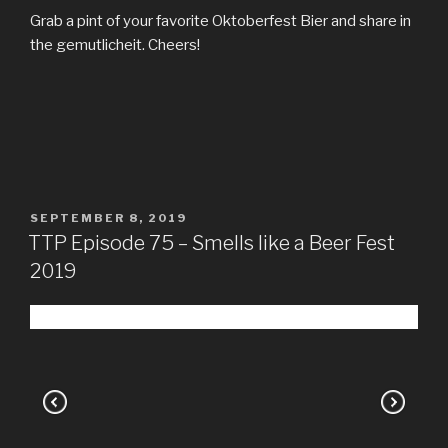
Grab a pint of your favorite Oktoberfest Bier and share in
the gemutlicheit. Cheers!
POSTED
SEPTEMBER 8, 2019
ON
TTP Episode 75 – Smells like a Beer Fest
2019