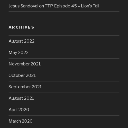
Jesus Sandoval
on
TTP Episode 45 – Lion’s Tail
ARCHIVES
August 2022
May 2022
November 2021
October 2021
September 2021
August 2021
April 2020
March 2020