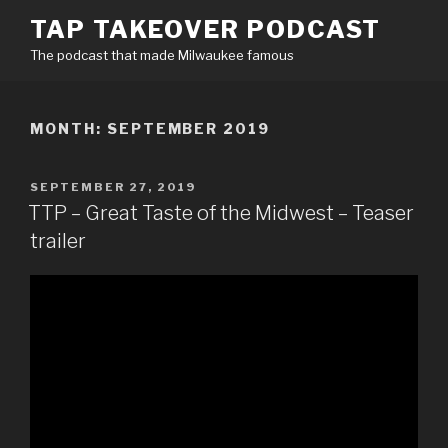
Skip
TAP TAKEOVER PODCAST
to
The podcast that made Milwaukee famous
content
MONTH:
SEPTEMBER 2019
POSTED
SEPTEMBER 27, 2019
ON
TTP – Great Taste of the Midwest – Teaser
trailer