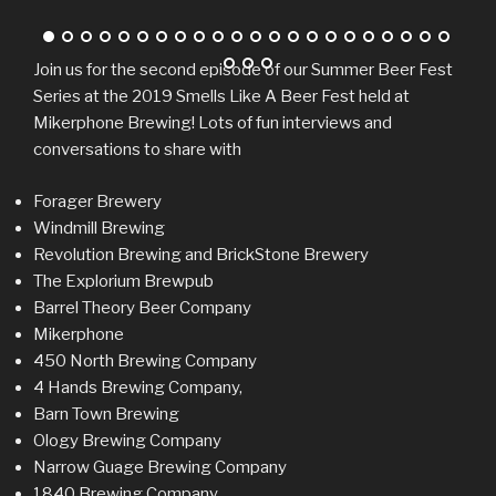
Join us for the second episode of our Summer Beer Fest
Series at the 2019 Smells Like A Beer Fest held at
Mikerphone Brewing! Lots of fun interviews and
conversations to share with
Forager Brewery
Windmill Brewing
Revolution Brewing and BrickStone Brewery
The Explorium Brewpub
Barrel Theory Beer Company
Mikerphone
450 North Brewing Company
4 Hands Brewing Company,
Barn Town Brewing
Ology Brewing Company
Narrow Guage Brewing Company
1840 Brewing Company