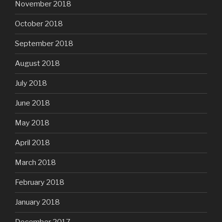
November 2018
October 2018
September 2018
August 2018
July 2018
June 2018
May 2018
April 2018
March 2018
February 2018
January 2018