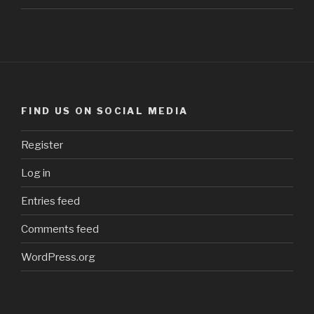
FIND US ON SOCIAL MEDIA
Register
Log in
Entries feed
Comments feed
WordPress.org