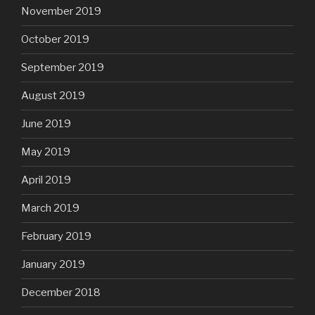
November 2019
October 2019
September 2019
August 2019
June 2019
May 2019
April 2019
March 2019
February 2019
January 2019
December 2018