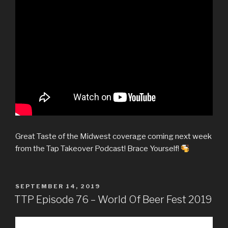
Great Taste of the Midwest coverage coming next week
from the Tap Takeover Podcast! Brace Yourself!
POSTED
SEPTEMBER 14, 2019
ON
TTP Episode 76 – World Of Beer Fest 2019