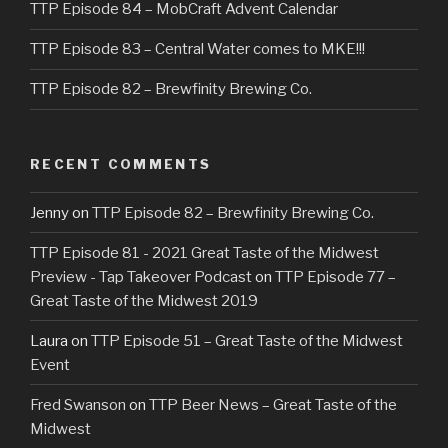
TTP Episode 84 – MobCraft Advent Calendar
TTP Episode 83 – Central Water comes to MKE!!!
TTP Episode 82 – Brewfinity Brewing Co.
RECENT COMMENTS
Jenny
on
TTP Episode 82 – Brewfinity Brewing Co.
TTP Episode 81 - 2021 Great Taste of the Midwest
Preview - Tap Takeover Podcast
on
TTP Episode 77 –
Great Taste of the Midwest 2019
Laura
on
TTP Episode 51 – Great Taste of the Midwest
Event
Fred Swanson
on
TTP Beer News – Great Taste of the
Midwest