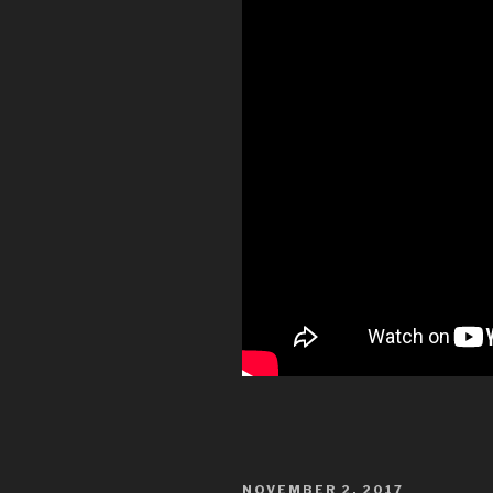
POSTED
NOVEMBER 2, 2017