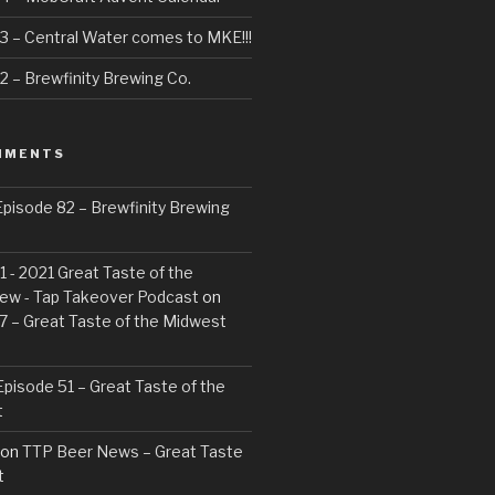
3 – Central Water comes to MKE!!!
 – Brewfinity Brewing Co.
MMENTS
pisode 82 – Brewfinity Brewing
 - 2021 Great Taste of the
ew - Tap Takeover Podcast
on
7 – Great Taste of the Midwest
pisode 51 – Great Taste of the
t
on
TTP Beer News – Great Taste
t