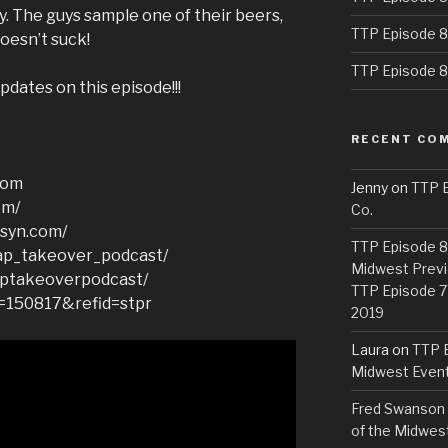
 The guys sample one of their beers,
TTP Episode 8
oesn’t suck!
TTP Episode 82
pdates on this episode!!!
RECENT CO
com
Jenny
on
TTP E
om/
Co.
bsyn.com/
TTP Episode 81
ap_takeover_podcast/
Midwest Previ
aptakeoverpodcast/
TTP Episode 7
d=150817&refid=stpr
2019
Laura
on
TTP E
Midwest Even
Fred Swanson
of the Midwes