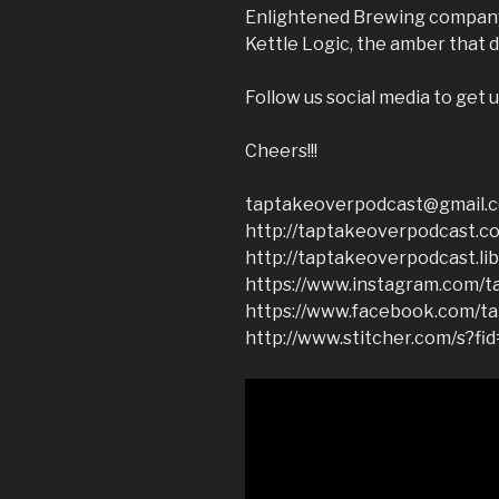
Enlightened Brewing company.
Kettle Logic, the amber that d
Follow us social media to get u
Cheers!!!
taptakeoverpodcast@gmail.
http://taptakeoverpodcast.c
http://taptakeoverpodcast.li
https://www.instagram.com/t
https://www.facebook.com/t
http://www.stitcher.com/s?fi