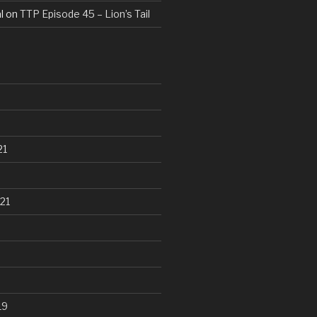
l
on
TTP Episode 45 – Lion’s Tail
21
21
19