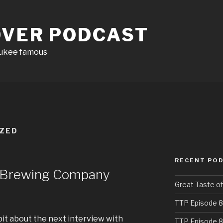
OVER PODCAST
aukee famous
ZED
RECENT PO
d Brewing Company
Great Taste o
TTP Episode 8
e bit about the next interview with
TTP Episode 8