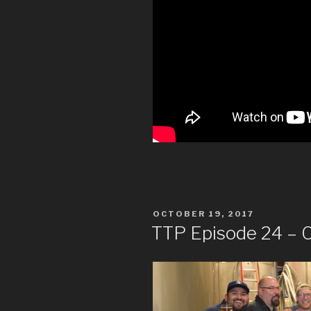
POSTED
OCTOBER 19, 2017
ON
TTP Episode 24 – C