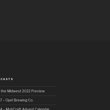
DCASTS
f the Midwest 2022 Preview
7 – Ope! Brewing Co.
4 – MobCraft Advent Calendar