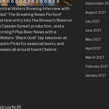
September 20
 Central Waters Brewing interview with
August 2017
tled “The Breaking News Portion!”
nd new entry into the Brewer’s Reserve
July 2017
on Cassian Sunset production…and a
June 2017
orning?! Plus Beer News with a
 Waters “Black Gold” tap takeover at
May 2017
pkin Picks for seasonal beers, and
April 2017
leases all around town! Cheers!
March 2017
February 2017
January 2017
oads!!!