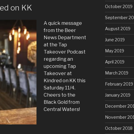
ed on KK
October 2019
September 20
A quick message
August 2019
from the Beer
News Department
June 2019
at the Tap
May 2019
Takeover Podcast
regarding an
April 2019
upcoming Tap
March 2019
Takeover at
Kindred on KK this
February 2019
Saturday 11/4.
Cheers to the
January 2019
Black Gold from
December 20
Central Waters!
November 20
October 2018