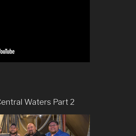
entral Waters Part 2