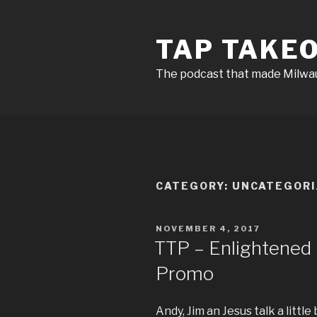
Skip
to
TAP TAKE
content
The podcast that made Milw
CATEGORY:
UNCATEGORI
POSTED
NOVEMBER 4, 2017
ON
TTP – Enlightene
Promo
Andy, Jim an Jesus talk a littl