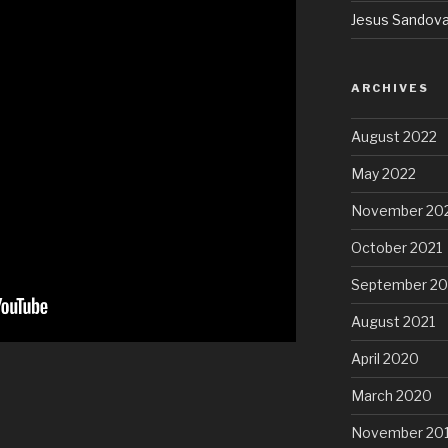
Jesus Sandova
ARCHIVES
August 2022
May 2022
November 20
October 2021
September 20
August 2021
April 2020
March 2020
November 20