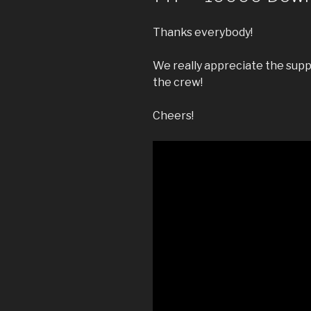
Thanks everybody!
We really appreciate the supp
the crew!
Cheers!