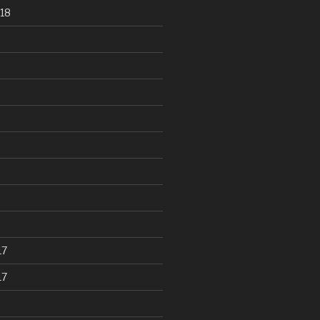
18
17
17