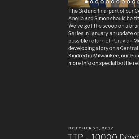
The 3rd and final part of our
Anello and Simon should be ti
We’ve got the scoop on a bra
Series in January, an update 
possible return of Peruvian M
developing story on a Central
Kindred in Milwaukee, our Pum
more info on special bottle re
POSTED
OCTOBER 23, 2017
ON
TTP – 10000 Downl