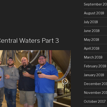
September 20
August 2018
July 2018
June 2018
entral Waters Part 3
May 2018
April 2018
March 2018
February 2018
January 2018
December 20
November 20
October 2017