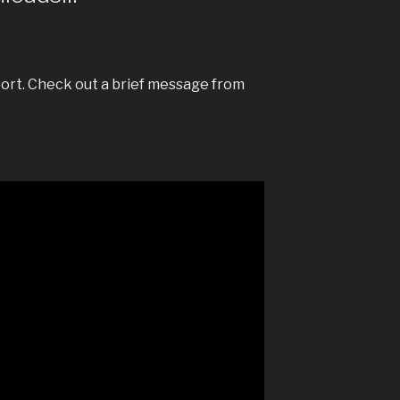
ort. Check out a brief message from