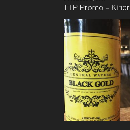
ON
TTP Promo – Kindr