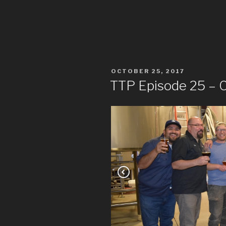
POSTED
OCTOBER 25, 2017
ON
TTP Episode 25 – C