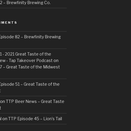
 – Brewfinity Brewing Co.
MMENTS
pisode 82 – Brewfinity Brewing
 - 2021 Great Taste of the
ew - Tap Takeover Podcast
on
7 – Great Taste of the Midwest
pisode 51 – Great Taste of the
t
on
TTP Beer News – Great Taste
t
l
on
TTP Episode 45 – Lion’s Tail