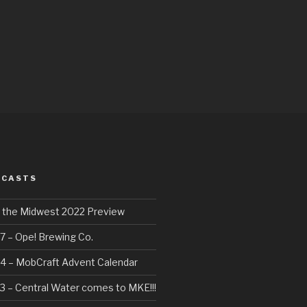
DCASTS
f the Midwest 2022 Preview
7 – Ope! Brewing Co.
4 – MobCraft Advent Calendar
3 – Central Water comes to MKE!!!