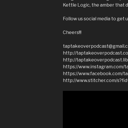
Kettle Logic, the amber that d
Follow us social media to get u
Cheers!!!
taptakeoverpodcast@gmail.
http://taptakeoverpodcast.c
http://taptakeoverpodcast.li
https://www.instagram.com/t
https://www.facebook.com/t
http://www.stitcher.com/s?fi