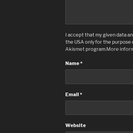
I accept that my given data and
the USA only for the purpose
Akismet
program.
More infor
Name
*
Email
*
Website