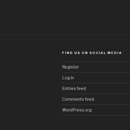
FIND US ON SOCIAL MEDIA
Register
Log in
Entries feed
Comments feed
WordPress.org