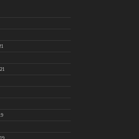
21
21
19
19