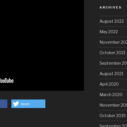
ARCHIVES
August 2022
May 2022
November 20
October 2021
September 20
August 2021
April 2020
March 2020
tweet
November 20
October 2019
September 20