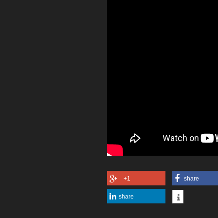
+1
share
share