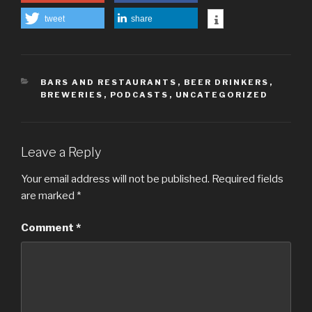
tweet
share
CATEGORIES
BARS AND RESTAURANTS
,
BEER DRINKERS
,
BREWERIES
,
PODCASTS
,
UNCATEGORIZED
Leave a Reply
Your email address will not be published.
Required fields
are marked
*
Comment
*