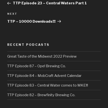
Post
TTP Episode 23 – Central Waters Part 1
Next
NEXT
Post
TTP – 10000 Downloads!!!
RECENT PODCASTS
Great Taste of the Midwest 2022 Preview
TTP Episode 87 – Ope! Brewing Co.
TTP Episode 84 – MobCraft Advent Calendar
TTP Episode 83 – Central Water comes to MKE!!!
TTP Episode 82 – Brewfinity Brewing Co.