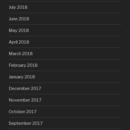
July 2018
June 2018
May 2018
April 2018
March 2018
February 2018
January 2018
December 2017
November 2017
October 2017
September 2017