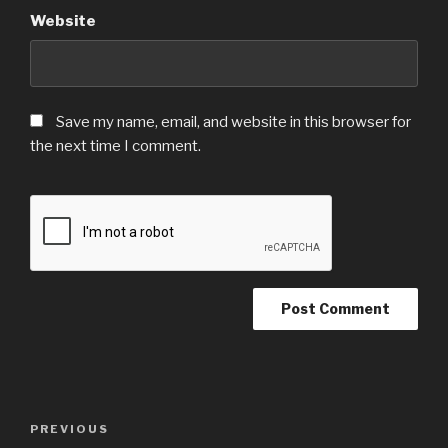
Website
Save my name, email, and website in this browser for
the next time I comment.
Post
Previous
PREVIOUS
navigation