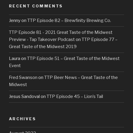
RECENT COMMENTS
Jenny
on
TTP Episode 82 – Brewfinity Brewing Co.
TTP Episode 81 - 2021 Great Taste of the Midwest
Preview - Tap Takeover Podcast
on
TTP Episode 77 –
Great Taste of the Midwest 2019
Laura
on
TTP Episode 51 – Great Taste of the Midwest
Event
Fred Swanson
on
TTP Beer News – Great Taste of the
Midwest
Jesus Sandoval
on
TTP Episode 45 – Lion’s Tail
ARCHIVES