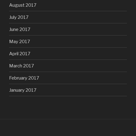
August 2017
July 2017
June 2017
May 2017
April 2017
March 2017
February 2017
January 2017