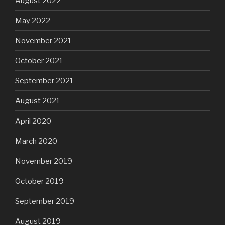
August 2022
May 2022
November 2021
October 2021
September 2021
August 2021
April 2020
March 2020
November 2019
October 2019
September 2019
August 2019