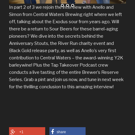
In part 2 of 3 we rejoin the interview with Anello and
Simon from Central Waters Brewing right where we left
off, talking about the Exodus sour from years ago. Will
there be a return to Sour Beers for these barrel-aging
pioneers? We dive into the secrets behind the
Anniversary Stouts, the River Run charity event and
Black Gold release party, as well as Anello’s very first
contribution to Central Waters – the award-winning Y2K
barleywine! Plus the Tap Takeover Podcast crew
conducts a live tasting of the entire Brewer’s Reserve
Series. Grab a pint and join us now, and tune in next week
for the thrilling conclusion to this amazing interview!
+1
share