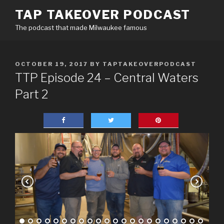
Skip
TAP TAKEOVER PODCAST
to
The podcast that made Milwaukee famous
content
POSTED
OCTOBER 19, 2017
BY
TAPTAKEOVERPODCAST
ON
TTP Episode 24 – Central Waters
Part 2