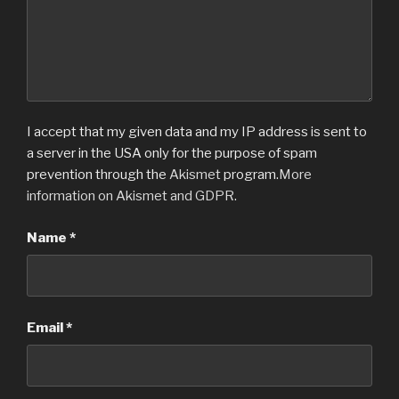
I accept that my given data and my IP address is sent to
a server in the USA only for the purpose of spam
prevention through the
Akismet
program.
More
information on Akismet and GDPR
.
Name
*
Email
*