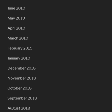
June 2019
May 2019
April 2019
March 2019
February 2019
January 2019
December 2018
November 2018
October 2018
September 2018
August 2018