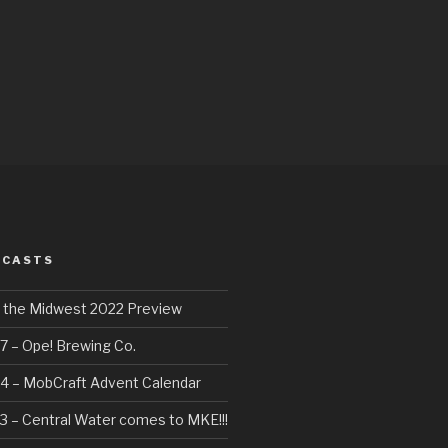
DCASTS
f the Midwest 2022 Preview
7 – Ope! Brewing Co.
4 – MobCraft Advent Calendar
3 – Central Water comes to MKE!!!