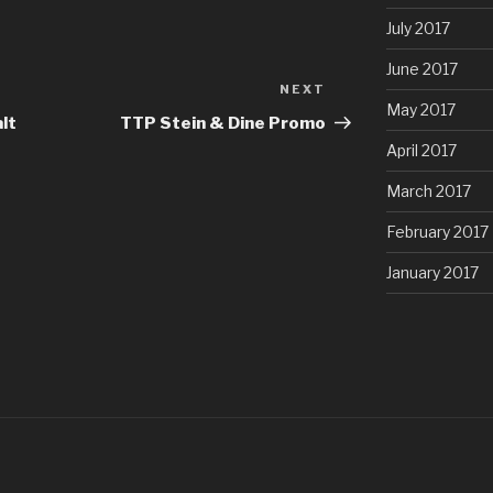
July 2017
June 2017
NEXT
Next
May 2017
Post
lt
TTP Stein & Dine Promo
April 2017
March 2017
February 2017
January 2017