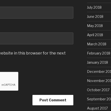
July 2018
June 2018
May 2018
April 2018
March 2018
ebsite in this browser for the next
February 2018
January 2018
December 20
November 20
October 2017
September 20
August 2017