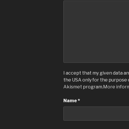
I accept that my given data and
the USA only for the purpose
Akismet
program.
More infor
Name
*