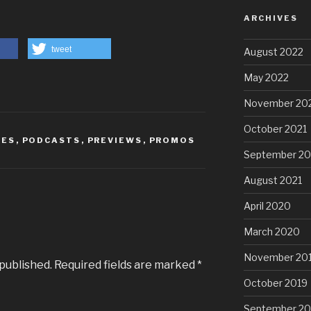
ARCHIVES
tweet
August 2022
May 2022
November 20
October 2021
IES
,
PODCASTS
,
PREVIEWS
,
PROMOS
September 20
August 2021
April 2020
March 2020
November 20
 published.
Required fields are marked
*
October 2019
September 20