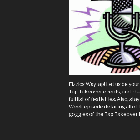
Fizzics Waytap! Let us be you
Tap Takeover events, and ch
full list of festivities. Also, 
Week episode detailing all of
goggles of the Tap Takeover 