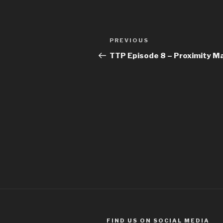
Post
Previous
PREVIOUS
navigation
Post
TTP Episode 8 – Proximity Ma
FIND US ON SOCIAL MEDIA