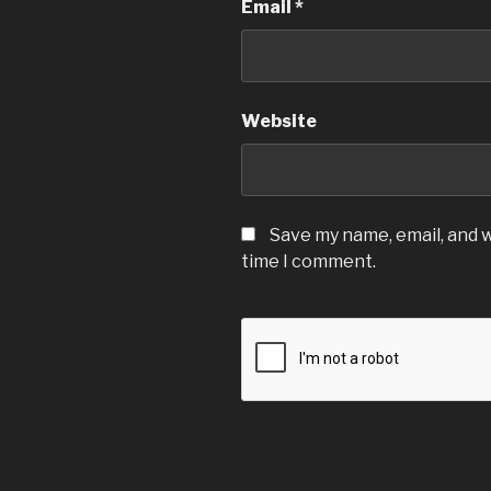
Email
*
Website
Save my name, email, and w
time I comment.