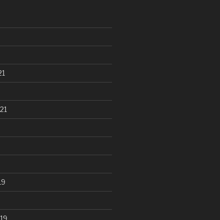
21
21
19
19