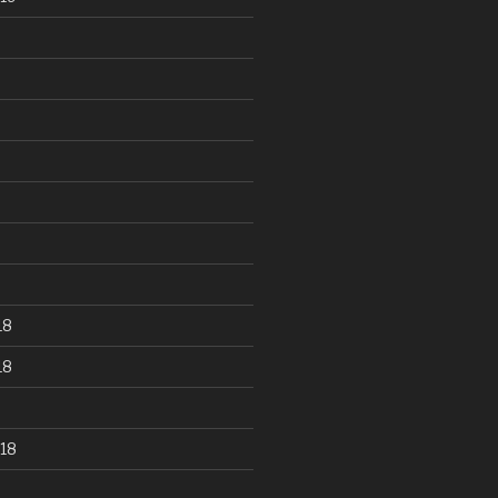
18
18
18