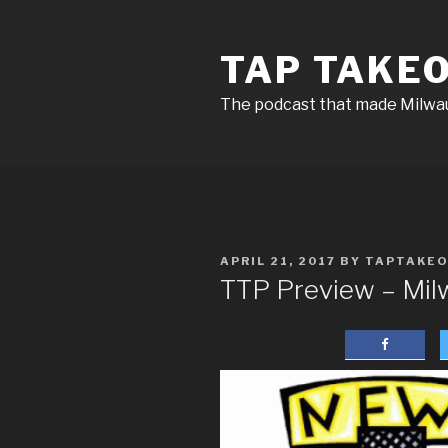
Skip
to
TAP TAKE
content
The podcast that made Milw
POSTED
APRIL 21, 2017
BY
TAPTAKE
ON
TTP Preview – Mi