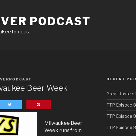
OVER PODCAST
aukee famous
RECENT PO
OVERPODCAST
lwaukee Beer Week
Great Taste o
TTP Episode 8
TTP Episode 8
Milwaukee Beer
TTP Episode 8
Week runs from