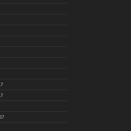
17
17
17