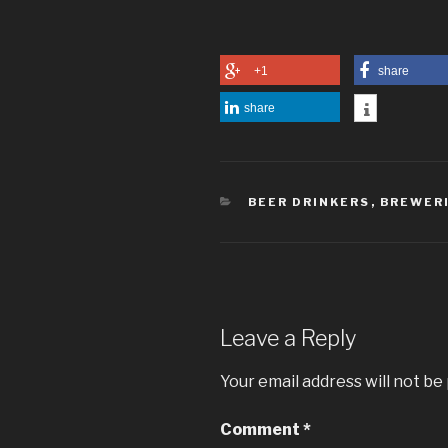
+1
share
share
CATEGORIES
BEER DRINKERS
,
BREWER
Leave a Reply
Your email address will not be
Comment
*