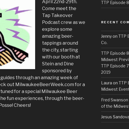
April 22nd-29th.
TTP Episode 82
Come meet the
Tap Takeover
Podcast crew as we
RECENT CO
explore some
amazing beer-
Jenny
on
TTP E
Co.
tappings around
the city, starting
TTP Episode 81
with our booth at
Midwest Previ
Stein and Dine
TTP Episode 7
sponsored by
2019
r guides through an amazing week of
Laura
on
TTP E
eck out MilwaukeeBeerWeek.com for a
Midwest Even
stay tuned for a special Milwaukee Beer
 the fun experiences, through the beer-
Fred Swanson
Posse! Cheers!
of the Midwes
Jesus Sandova