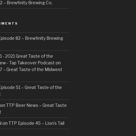
 – Brewfinity Brewing Co.
MMENTS
pisode 82 – Brewfinity Brewing
 - 2021 Great Taste of the
ew - Tap Takeover Podcast
on
7 – Great Taste of the Midwest
pisode 51 – Great Taste of the
t
on
TTP Beer News – Great Taste
t
l
on
TTP Episode 45 – Lion’s Tail