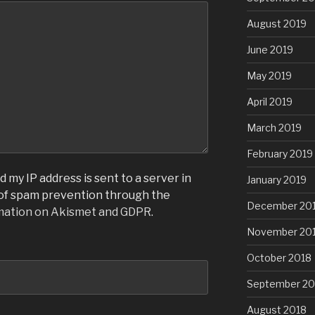
August 2019
June 2019
May 2019
April 2019
March 2019
February 2019
 my IP address is sent to a server in
January 2019
 of spam prevention through the
December 20
mation on Akismet and GDPR
.
November 20
October 2018
September 20
August 2018