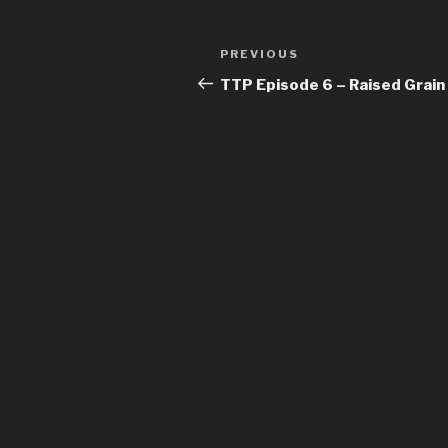
Post
Previous
PREVIOUS
navigation
Post
TTP Episode 6 – Raised Grain