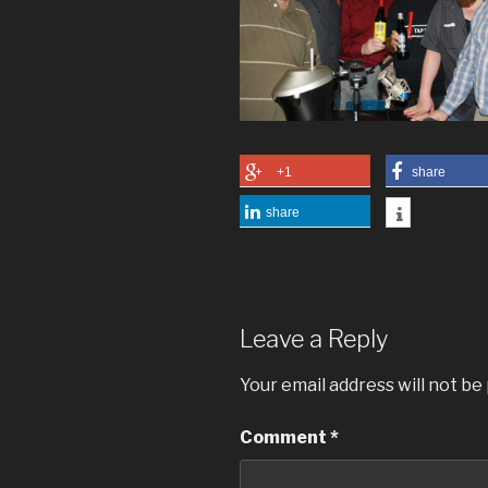
+1
share
share
Leave a Reply
Your email address will not be
Comment
*