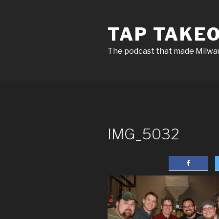
Skip
to
TAP TAKE
content
The podcast that made Milw
IMG_5032