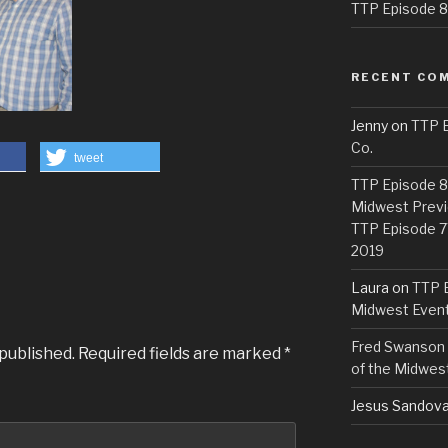
TTP Episode 82
RECENT CO
Jenny
on
TTP E
Co.
tweet
TTP Episode 81
Midwest Previ
TTP Episode 7
2019
Laura
on
TTP E
Midwest Even
Fred Swanson
 published.
Required fields are marked
*
of the Midwes
Jesus Sandova