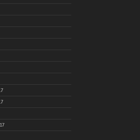
17
17
17