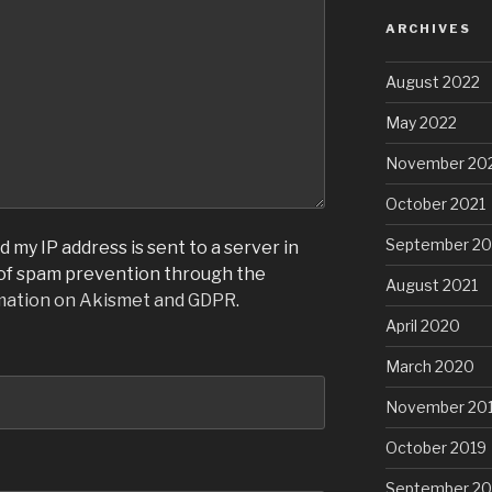
ARCHIVES
August 2022
May 2022
November 20
October 2021
September 20
 my IP address is sent to a server in
 of spam prevention through the
August 2021
mation on Akismet and GDPR
.
April 2020
March 2020
November 20
October 2019
September 20