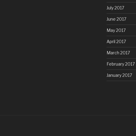
July 2017
June 2017
May 2017
April 2017
March 2017
February 2017
January 2017