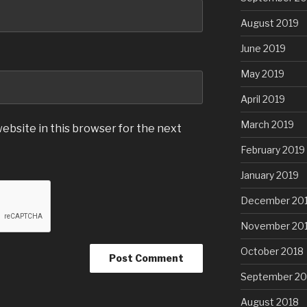
August 2019
June 2019
May 2019
April 2019
March 2019
ebsite in this browser for the next
February 2019
January 2019
December 20
November 20
October 2018
September 20
August 2018