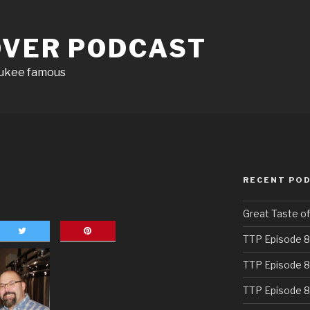
OVER PODCAST
aukee famous
RECENT PO
Great Taste o
TTP Episode 8
TTP Episode 8
TTP Episode 8