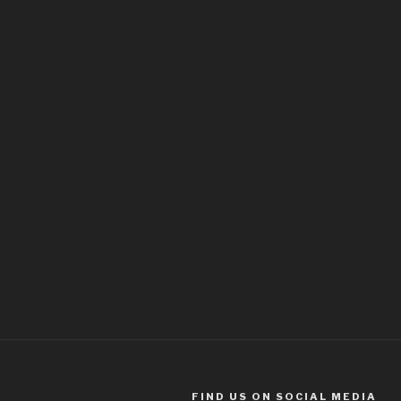
FIND US ON SOCIAL MEDIA