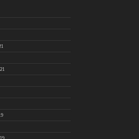
21
21
19
19