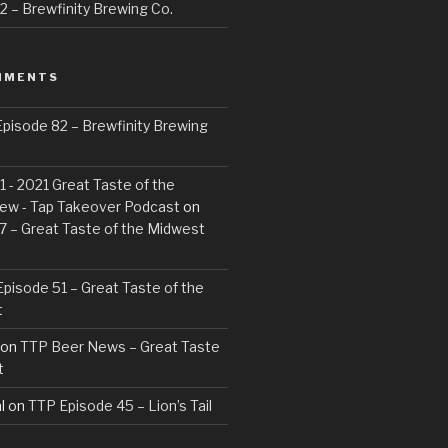
 – Brewfinity Brewing Co.
MMENTS
pisode 82 – Brewfinity Brewing
 - 2021 Great Taste of the
ew - Tap Takeover Podcast
on
7 – Great Taste of the Midwest
pisode 51 – Great Taste of the
t
on
TTP Beer News – Great Taste
t
l
on
TTP Episode 45 – Lion’s Tail