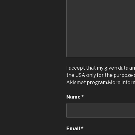
I accept that my given data and
the USA only for the purpose
Akismet
program.
More infor
Name
*
Email
*