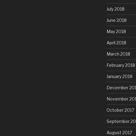
July 2018
June 2018
May 2018
April 2018
March 2018
February 2018
January 2018
December 20
November 20
October 2017
September 20
August 2017