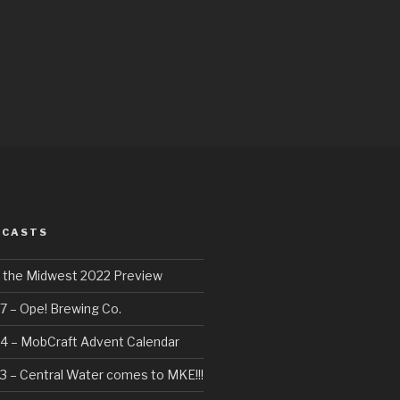
DCASTS
f the Midwest 2022 Preview
7 – Ope! Brewing Co.
4 – MobCraft Advent Calendar
3 – Central Water comes to MKE!!!