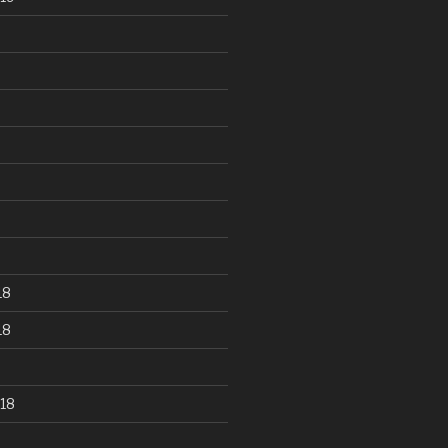
18
18
18