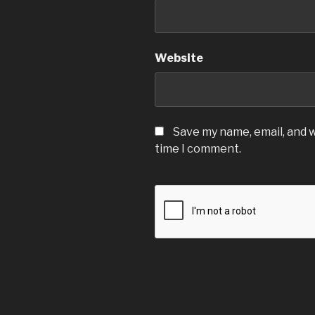
Website
Save my name, email, and w
time I comment.