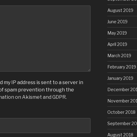
August 2019
June 2019
May 2019
April 2019
March 2019
February 2019
January 2019
 my IP address is sent to a server in
December 20
 of spam prevention through the
mation on Akismet and GDPR
.
November 20
October 2018
September 20
August 2018