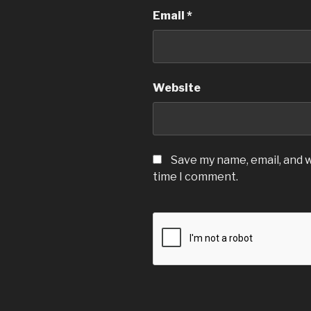
Email
*
Website
Save my name, email, and w
time I comment.