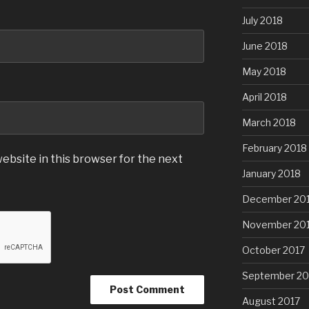
July 2018
June 2018
May 2018
April 2018
March 2018
February 2018
ebsite in this browser for the next
January 2018
December 20
November 20
October 2017
September 20
August 2017