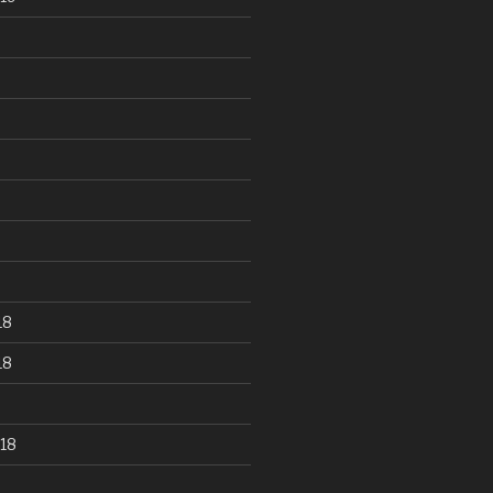
18
18
18