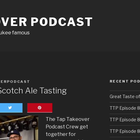
OVER PODCAST
aukee famous
RECENT PO
VERPODCAST
cotch Ale Tasting
Great Taste o
TTP Episode 8
The Tap Takeover
TTP Episode 8
Podcast Crew get
TTP Episode 8
together for