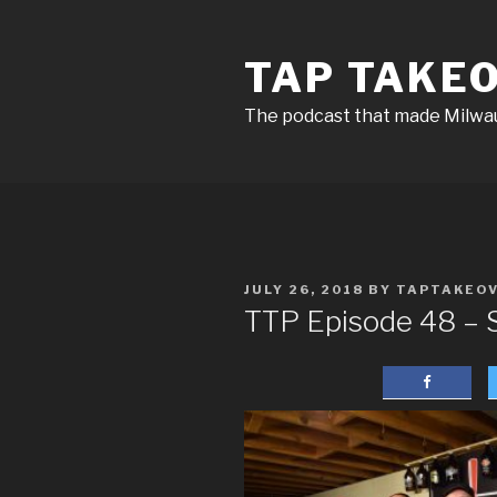
Skip
to
TAP TAKE
content
The podcast that made Milw
POSTED
JULY 26, 2018
BY
TAPTAKEO
ON
TTP Episode 48 – S