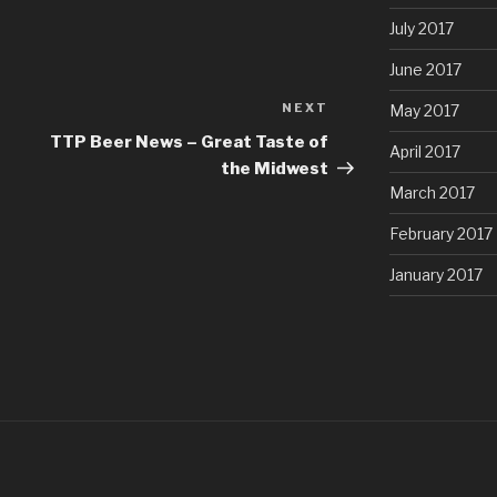
July 2017
June 2017
NEXT
Next
May 2017
Post
TTP Beer News – Great Taste of
April 2017
the Midwest
March 2017
February 2017
January 2017