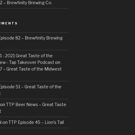
 – Brewfinity Brewing Co.
MMENTS
pisode 82 – Brewfinity Brewing
 - 2021 Great Taste of the
ew - Tap Takeover Podcast
on
7 – Great Taste of the Midwest
pisode 51 – Great Taste of the
t
on
TTP Beer News – Great Taste
t
l
on
TTP Episode 45 – Lion’s Tail