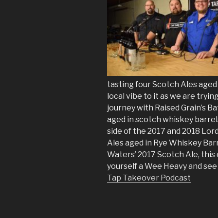
tasting four Scotch Ales aged 
local vibe to it as we are tryi
journey with Raised Grain’s Ba
aged in scotch whiskey barrel
side of the 2017 and 2018 Lor
Ales aged in Rye Whiskey Barre
Waters’ 2017 Scotch Ale, this 
yourself a Wee Heavy and see 
Tap Takeover Podcast