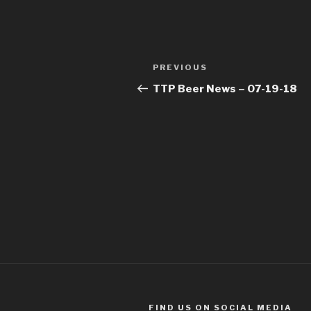
Post
Previous
PREVIOUS
navigation
Post
TTP Beer News – 07-19-18
FIND US ON SOCIAL MEDIA