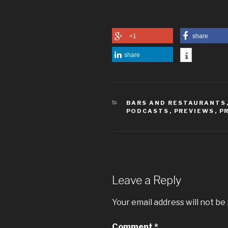
+1
share
share
CATEGORIES
BARS AND RESTAURANTS
PODCASTS
,
PREVIEWS
,
P
Leave a Reply
Your email address will not be
Comment
*