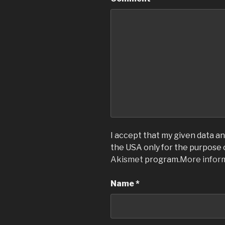
I accept that my given data and
the USA only for the purpose
Akismet
program.
More infor
Name
*