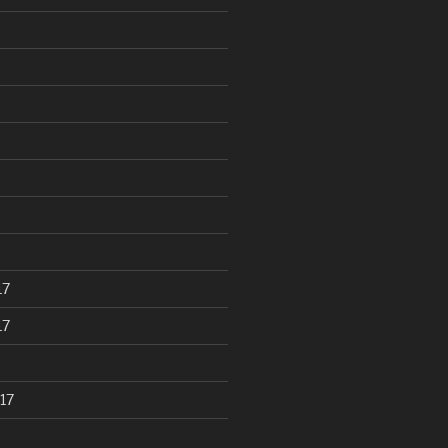
17
17
17