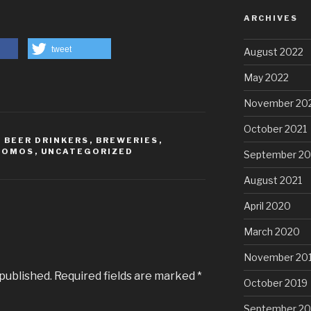
ARCHIVES
tweet
August 2022
May 2022
November 20
October 2021
,
BEER DRINKERS
,
BREWERIES
,
ROMOS
,
UNCATEGORIZED
September 20
August 2021
April 2020
March 2020
November 20
 published.
Required fields are marked
*
October 2019
September 20