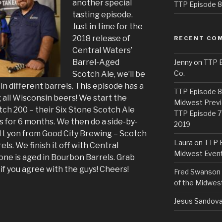
another special
TTP Episode 82
tasting episode.
Just in time for the
2018 release of
RECENT CO
Central Waters’
Barrel-Aged
Jenny
on
TTP E
Co.
Scotch Ale, we’ll be
in different barrels. This episode has a
TTP Episode 81
ng all Wisconsin beers! We start the
Midwest Previ
tch 200 – their Six Stone Scotch Ale
TTP Episode 7
s for 6 months. We then do a side-by-
2019
d Lyon from Good City Brewing – Scotch
Laura
on
TTP E
ls. We finish it off with Central
Midwest Even
one is aged in Bourbon Barrels. Grab
if you agree with the guys! Cheers!
Fred Swanson
of the Midwes
Jesus Sandova