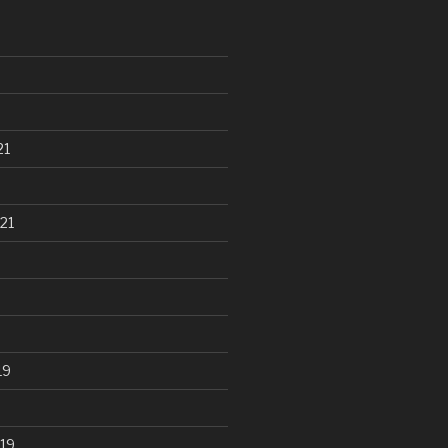
21
21
19
19