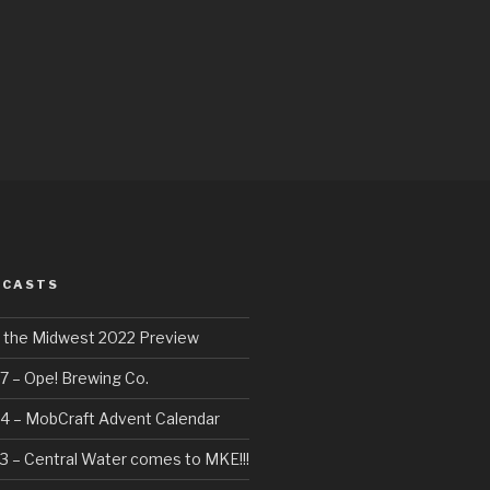
DCASTS
f the Midwest 2022 Preview
7 – Ope! Brewing Co.
4 – MobCraft Advent Calendar
3 – Central Water comes to MKE!!!