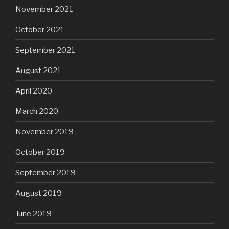
November 2021
October 2021
September 2021
August 2021
April 2020
March 2020
November 2019
October 2019
September 2019
August 2019
June 2019