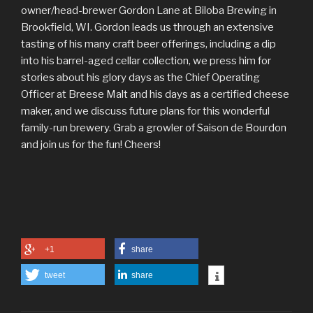
owner/head-brewer Gordon Lane at Biloba Brewing in
Brookfield, WI. Gordon leads us through an extensive
tasting of his many craft beer offerings, including a dip
into his barrel-aged cellar collection, we press him for
stories about his glory days as the Chief Operating
Officer at Breese Malt and his days as a certified cheese
maker, and we discuss future plans for this wonderful
family-run brewery. Grab a growler of Saison de Bourdon
and join us for the fun! Cheers!
+1
share
tweet
share