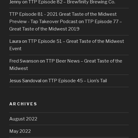
Jenny
on
TTP Episode 82 – Brewfinity Brewing Co.
TTP Episode 81 - 2021 Great Taste of the Midwest
Preview - Tap Takeover Podcast
on
TTP Episode 77 –
Great Taste of the Midwest 2019
Laura
on
TTP Episode 51 – Great Taste of the Midwest
Event
Fred Swanson
on
TTP Beer News – Great Taste of the
Midwest
Jesus Sandoval
on
TTP Episode 45 – Lion’s Tail
ARCHIVES
August 2022
May 2022