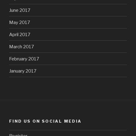
June 2017
May 2017
April 2017
March 2017
February 2017
January 2017
FIND US ON SOCIAL MEDIA