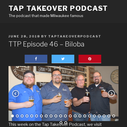
Skip
TAP TAKEOVER PODCAST
to
The podcast that made Milwaukee famous
content
POSTED
JUNE 28, 2018
BY
TAPTAKEOVERPODCAST
ON
TTP Episode 46 – Biloba
This week on the Tap Takeover Podcast, we visit