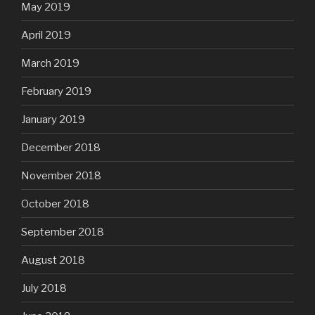
May 2019
April 2019
March 2019
February 2019
January 2019
December 2018
November 2018
October 2018
September 2018
August 2018
July 2018