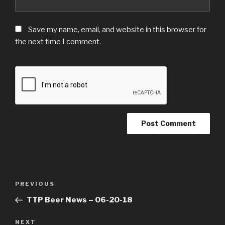
Save my name, email, and website in this browser for
the next time I comment.
Post
Previous
PREVIOUS
navigation
Post
TTP Beer News – 06-20-18
Next
NEXT