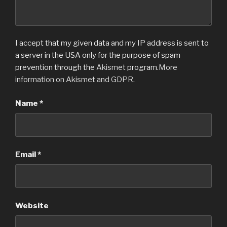
I accept that my given data and my IP address is sent to
a server in the USA only for the purpose of spam
prevention through the
Akismet
program.
More
information on Akismet and GDPR
.
Name
*
Email
*
Website