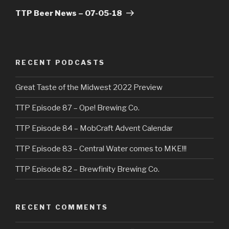
Post
TTP Beer News – 07-05-18
RECENT PODCASTS
Great Taste of the Midwest 2022 Preview
TTP Episode 87 – Ope! Brewing Co.
TTP Episode 84 – MobCraft Advent Calendar
TTP Episode 83 – Central Water comes to MKE!!!
TTP Episode 82 – Brewfinity Brewing Co.
RECENT COMMENTS