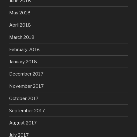
June 2018
May 2018
April 2018
March 2018
February 2018
January 2018
December 2017
November 2017
October 2017
September 2017
August 2017
July 2017