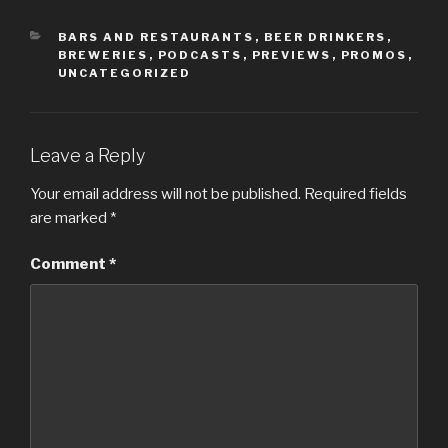
CATEGORIES
BARS AND RESTAURANTS
,
BEER DRINKERS
,
BREWERIES
,
PODCASTS
,
PREVIEWS
,
PROMOS
,
UNCATEGORIZED
Leave a Reply
Your email address will not be published.
Required fields
are marked
*
Comment
*