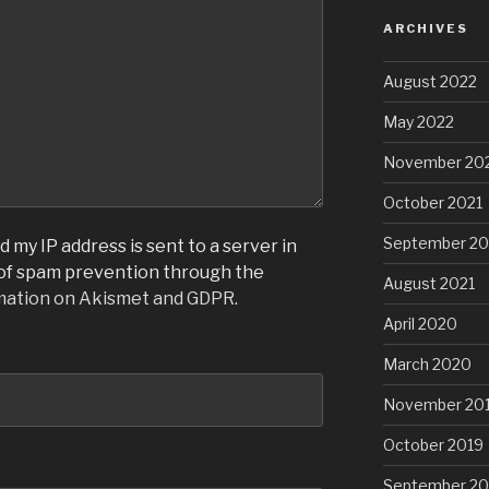
ARCHIVES
August 2022
May 2022
November 20
October 2021
September 20
 my IP address is sent to a server in
 of spam prevention through the
August 2021
mation on Akismet and GDPR
.
April 2020
March 2020
November 20
October 2019
September 20