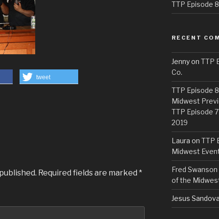
TTP Episode 82
RECENT CO
Jenny
on
TTP E
Co.
tweet
TTP Episode 81
Midwest Previ
TTP Episode 7
2019
Laura
on
TTP E
Midwest Even
Fred Swanson
 published.
Required fields are marked
*
of the Midwes
Jesus Sandova