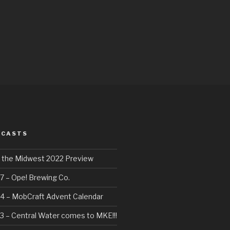
DCASTS
f the Midwest 2022 Preview
7 – Ope! Brewing Co.
4 – MobCraft Advent Calendar
3 – Central Water comes to MKE!!!