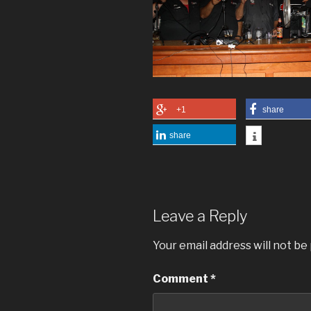
+1
share
share
Leave a Reply
Your email address will not be
Comment
*