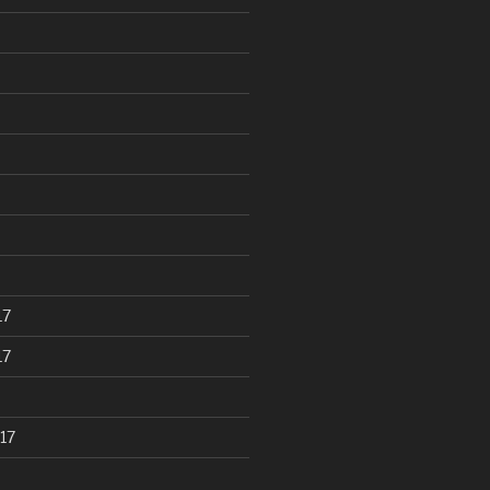
17
17
17