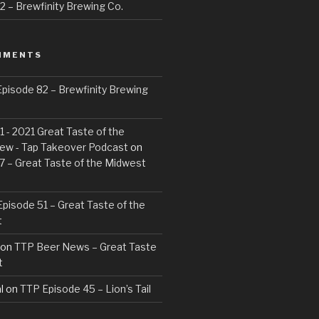
 – Brewfinity Brewing Co.
MMENTS
pisode 82 – Brewfinity Brewing
 - 2021 Great Taste of the
ew - Tap Takeover Podcast
on
7 – Great Taste of the Midwest
pisode 51 – Great Taste of the
t
on
TTP Beer News – Great Taste
t
l
on
TTP Episode 45 – Lion’s Tail