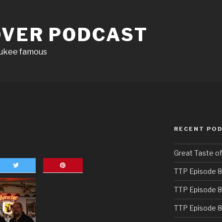
OVER PODCAST
aukee famous
RECENT PO
Great Taste o
TTP Episode 8
TTP Episode 8
TTP Episode 8