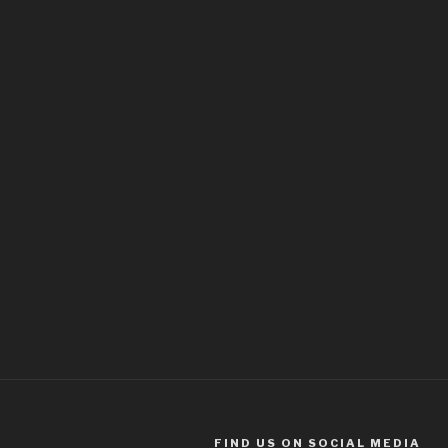
FIND US ON SOCIAL MEDIA