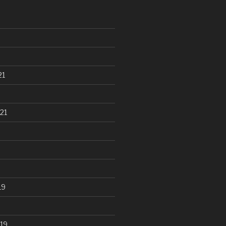
21
21
19
19