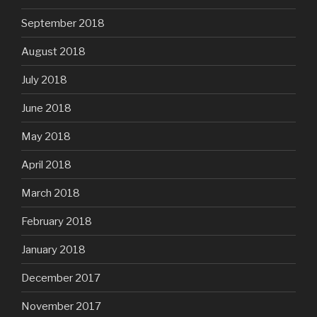
September 2018
August 2018
July 2018
June 2018
May 2018
April 2018
March 2018
February 2018
January 2018
December 2017
November 2017