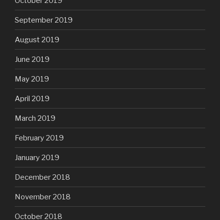
October 2019
September 2019
August 2019
June 2019
May 2019
April 2019
March 2019
February 2019
January 2019
December 2018
November 2018
October 2018