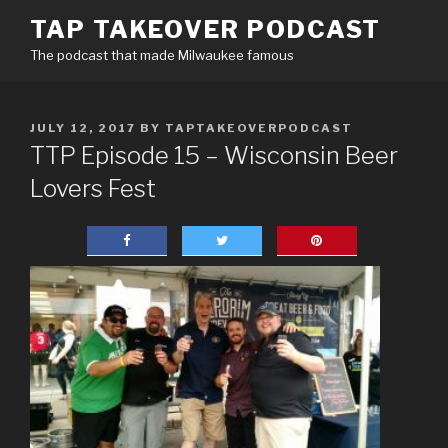
Skip
TAP TAKEOVER PODCAST
to
The podcast that made Milwaukee famous
content
POSTED
JULY 12, 2017
BY
TAPTAKEOVERPODCAST
ON
TTP Episode 15 – Wisconsin Beer
Lovers Fest