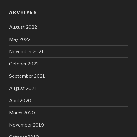
ARCHIVES
August 2022
May 2022
November 2021
October 2021
September 2021
August 2021
April 2020
March 2020
November 2019