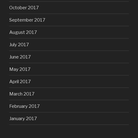
October 2017
September 2017
August 2017
July 2017
June 2017
May 2017
April 2017
March 2017
February 2017
January 2017