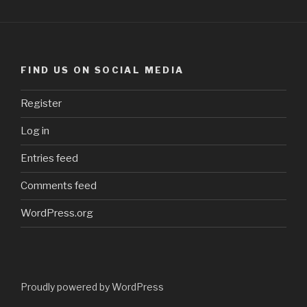
FIND US ON SOCIAL MEDIA
Register
Log in
Entries feed
Comments feed
WordPress.org
Proudly powered by WordPress