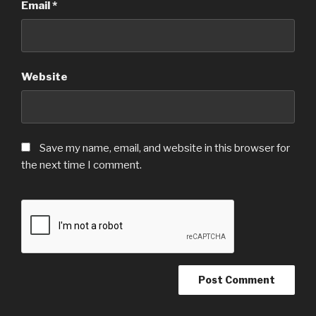
Email
*
Website
Save my name, email, and website in this browser for
the next time I comment.