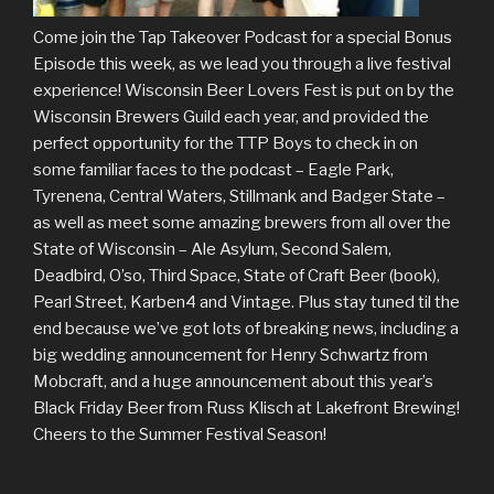
Come join the Tap Takeover Podcast for a special Bonus
Episode this week, as we lead you through a live festival
experience! Wisconsin Beer Lovers Fest is put on by the
Wisconsin Brewers Guild each year, and provided the
perfect opportunity for the TTP Boys to check in on
some familiar faces to the podcast – Eagle Park,
Tyrenena, Central Waters, Stillmank and Badger State –
as well as meet some amazing brewers from all over the
State of Wisconsin – Ale Asylum, Second Salem,
Deadbird, O’so, Third Space, State of Craft Beer (book),
Pearl Street, Karben4 and Vintage. Plus stay tuned til the
end because we’ve got lots of breaking news, including a
big wedding announcement for Henry Schwartz from
Mobcraft, and a huge announcement about this year’s
Black Friday Beer from Russ Klisch at Lakefront Brewing!
Cheers to the Summer Festival Season!