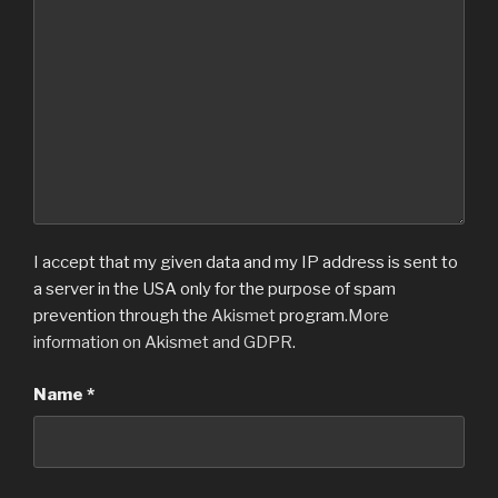
I accept that my given data and my IP address is sent to
a server in the USA only for the purpose of spam
prevention through the
Akismet
program.
More
information on Akismet and GDPR
.
Name
*