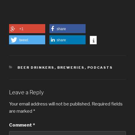
+1
share
tweet
share
CATEGORIES
BEER DRINKERS
,
BREWERIES
,
PODCASTS
Leave a Reply
Your email address will not be published.
Required fields
are marked
*
Comment
*