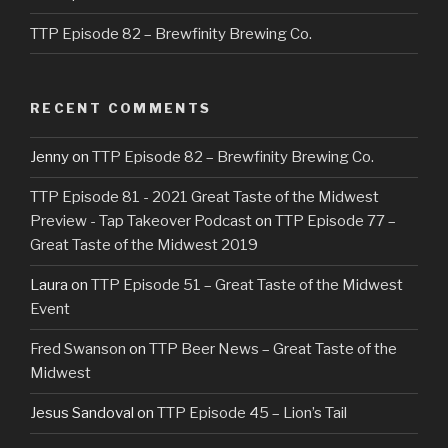
TTP Episode 82 – Brewfinity Brewing Co.
RECENT COMMENTS
Jenny
on
TTP Episode 82 – Brewfinity Brewing Co.
TTP Episode 81 - 2021 Great Taste of the Midwest
Preview - Tap Takeover Podcast
on
TTP Episode 77 –
Great Taste of the Midwest 2019
Laura
on
TTP Episode 51 – Great Taste of the Midwest
Event
Fred Swanson
on
TTP Beer News – Great Taste of the
Midwest
Jesus Sandoval
on
TTP Episode 45 – Lion’s Tail