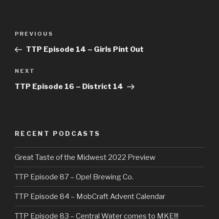
Post
Previous
PREVIOUS
navigation
Post
TTP Episode 14 – Girls Pint Out
Next
NEXT
Post
TTP Episode 16 – District 14
RECENT PODCASTS
Great Taste of the Midwest 2022 Preview
TTP Episode 87 – Ope! Brewing Co.
TTP Episode 84 – MobCraft Advent Calendar
TTP Episode 83 – Central Water comes to MKE!!!