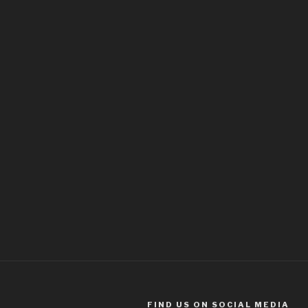
FIND US ON SOCIAL MEDIA