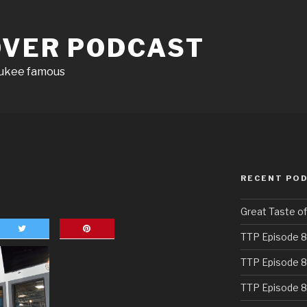
OVER PODCAST
aukee famous
RECENT PO
Great Taste o
TTP Episode 8
TTP Episode 8
TTP Episode 8