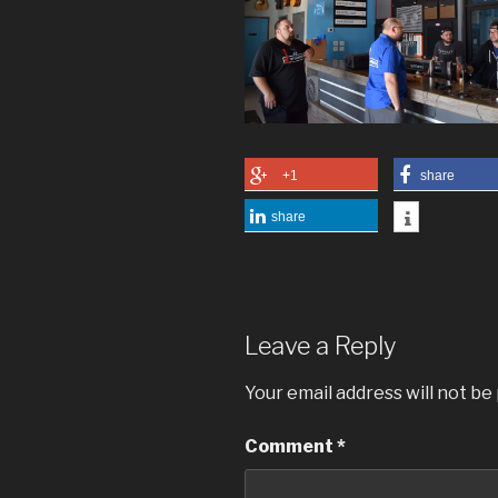
+1
share
share
Leave a Reply
Your email address will not be
Comment
*