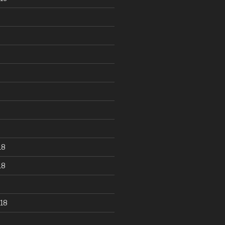
18
18
18