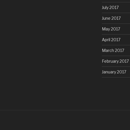
July 2017
June 2017
May 2017
April 2017
March 2017
February 2017
January 2017