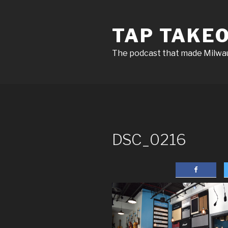
Skip
to
TAP TAKE
content
The podcast that made Milw
DSC_0216