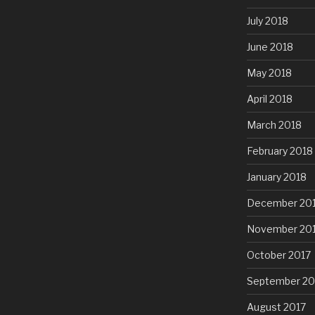
July 2018
June 2018
May 2018
April 2018
March 2018
February 2018
January 2018
December 20
November 20
October 2017
September 20
August 2017