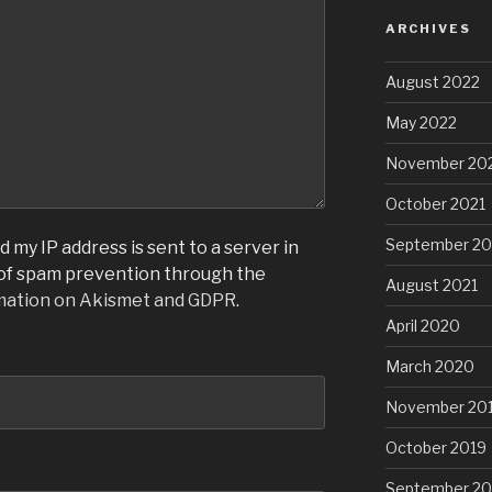
ARCHIVES
August 2022
May 2022
November 20
October 2021
September 20
 my IP address is sent to a server in
 of spam prevention through the
August 2021
mation on Akismet and GDPR
.
April 2020
March 2020
November 20
October 2019
September 20