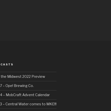
DCASTS
f the Midwest 2022 Preview
7 – Ope! Brewing Co.
4 – MobCraft Advent Calendar
3 – Central Water comes to MKE!!!