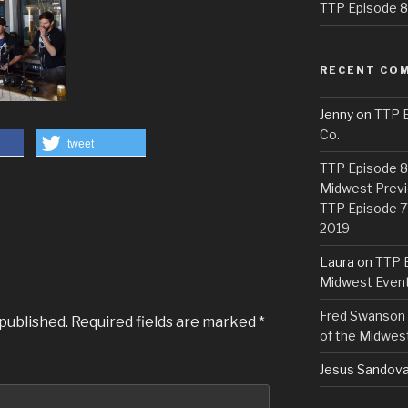
TTP Episode 82
RECENT CO
Jenny
on
TTP E
Co.
tweet
TTP Episode 81
Midwest Previ
TTP Episode 7
2019
Laura
on
TTP E
Midwest Even
Fred Swanson
 published.
Required fields are marked
*
of the Midwes
Jesus Sandova