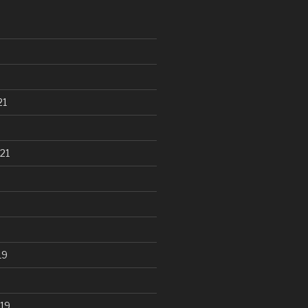
21
21
19
19