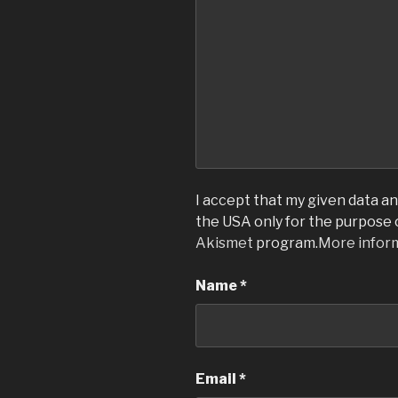
I accept that my given data and
the USA only for the purpose
Akismet
program.
More infor
Name
*
Email
*