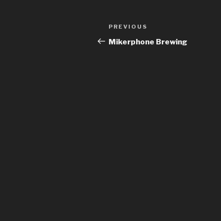
Post
Previous
PREVIOUS
navigation
Post
Mikerphone Brewing