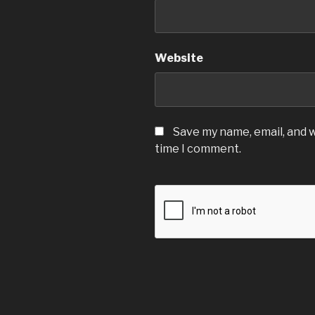
Website
Save my name, email, and w
time I comment.