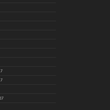
17
17
17