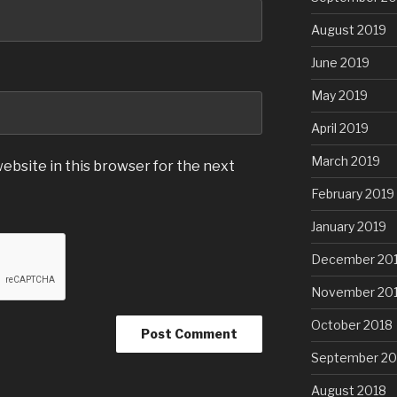
August 2019
June 2019
May 2019
April 2019
March 2019
ebsite in this browser for the next
February 2019
January 2019
December 20
November 20
October 2018
September 20
August 2018