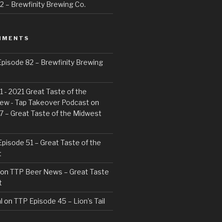
 – Brewfinity Brewing Co.
MMENTS
pisode 82 – Brewfinity Brewing
 - 2021 Great Taste of the
ew - Tap Takeover Podcast
on
7 – Great Taste of the Midwest
pisode 51 – Great Taste of the
t
on
TTP Beer News – Great Taste
t
l
on
TTP Episode 45 – Lion’s Tail