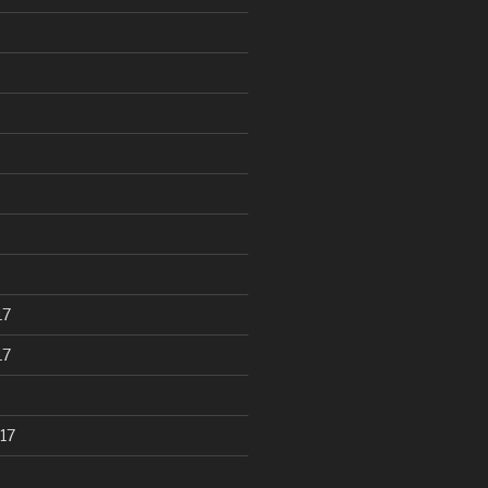
17
17
17