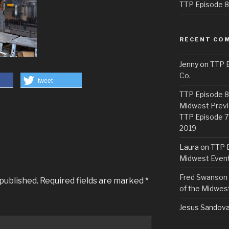
TTP Episode 82
RECENT CO
Jenny
on
TTP E
Co.
tweet
TTP Episode 81
Midwest Previ
TTP Episode 7
2019
Laura
on
TTP E
Midwest Even
Fred Swanson
 published.
Required fields are marked
*
of the Midwes
Jesus Sandova