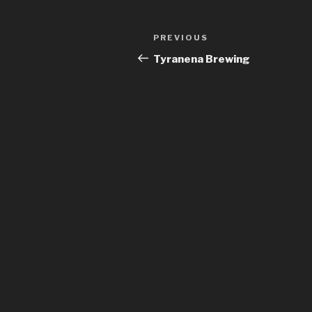
Post
Previous
PREVIOUS
navigation
Post
Tyranena Brewing