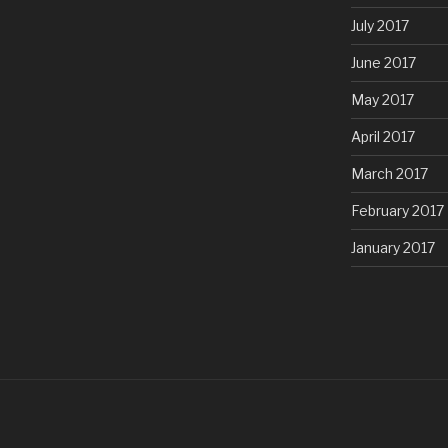
July 2017
June 2017
May 2017
April 2017
March 2017
February 2017
January 2017