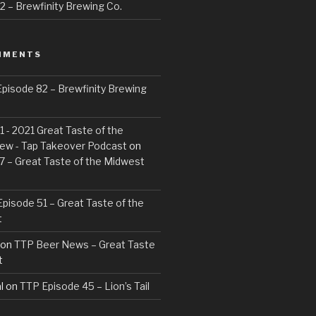
 – Brewfinity Brewing Co.
MMENTS
pisode 82 – Brewfinity Brewing
 - 2021 Great Taste of the
ew - Tap Takeover Podcast
on
7 – Great Taste of the Midwest
pisode 51 – Great Taste of the
t
on
TTP Beer News – Great Taste
t
l
on
TTP Episode 45 – Lion’s Tail