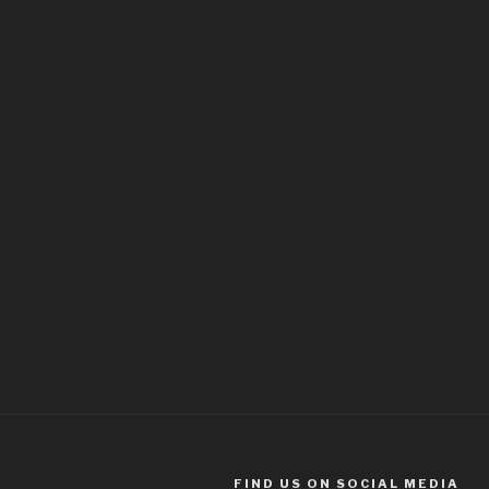
FIND US ON SOCIAL MEDIA