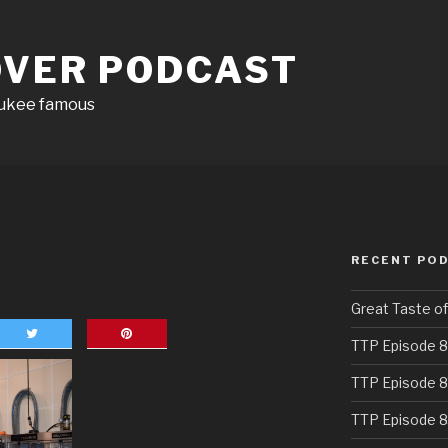
OVER PODCAST
aukee famous
RECENT PO
Great Taste o
TTP Episode 8
TTP Episode 8
TTP Episode 8