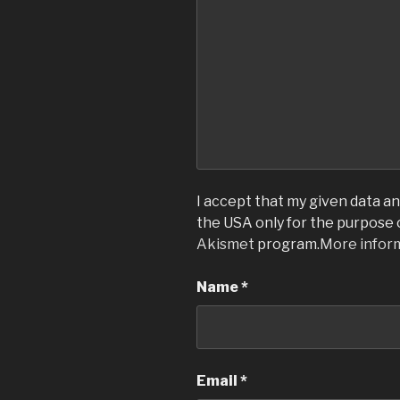
I accept that my given data and
the USA only for the purpose
Akismet
program.
More infor
Name
*
Email
*