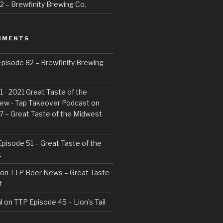
 – Brewfinity Brewing Co.
MMENTS
pisode 82 – Brewfinity Brewing
 - 2021 Great Taste of the
ew - Tap Takeover Podcast
on
7 – Great Taste of the Midwest
pisode 51 – Great Taste of the
t
on
TTP Beer News – Great Taste
t
l
on
TTP Episode 45 – Lion’s Tail