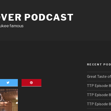
OVER PODCAST
aukee famous
RECENT PO
Great Taste o
TTP Episode 8
TTP Episode 8
TTP Episode 8