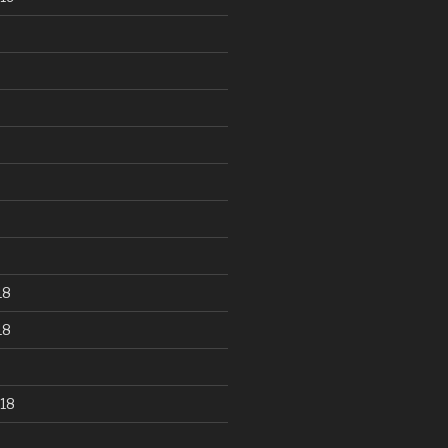
18
18
18