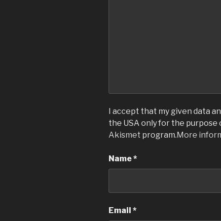
I accept that my given data and
the USA only for the purpose
Akismet
program.
More infor
Name
*
Email
*