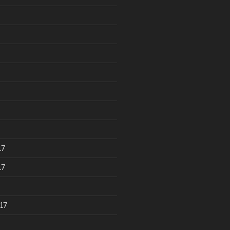
17
17
17