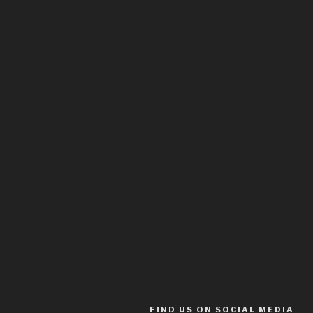
FIND US ON SOCIAL MEDIA