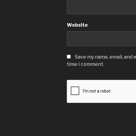
Website
Save my name, email, and w
time I comment.