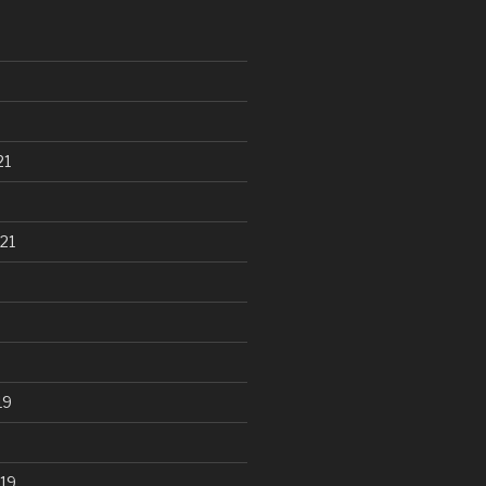
21
21
19
19