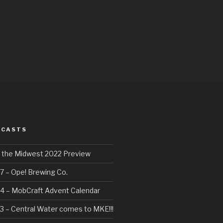
DCASTS
f the Midwest 2022 Preview
7 – Ope! Brewing Co.
4 – MobCraft Advent Calendar
3 – Central Water comes to MKE!!!