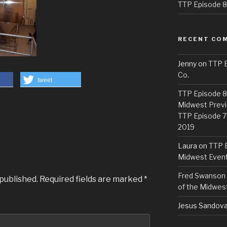
TTP Episode 82
RECENT CO
Jenny
on
TTP E
Co.
tweet
TTP Episode 81
Midwest Previ
TTP Episode 7
2019
Laura
on
TTP E
Midwest Even
Fred Swanson
 published.
Required fields are marked
*
of the Midwes
Jesus Sandova