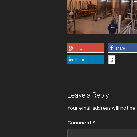
+1
share
share
Leave a Reply
Your email address will not be
Comment
*