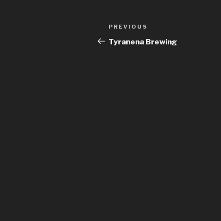
Post
Previous
PREVIOUS
navigation
Post
Tyranena Brewing