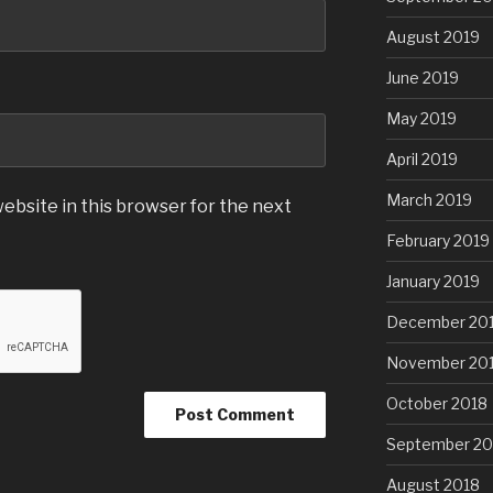
August 2019
June 2019
May 2019
April 2019
March 2019
ebsite in this browser for the next
February 2019
January 2019
December 20
November 20
October 2018
September 20
August 2018