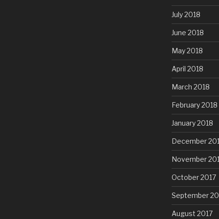
July 2018
June 2018
May 2018
April 2018
March 2018
February 2018
January 2018
December 20
November 20
October 2017
September 20
August 2017