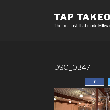
Skip
to
TAP TAKE
content
The podcast that made Milw
DSC_0347