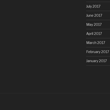
July 2017
June 2017
May 2017
April 2017
March 2017
February 2017
January 2017