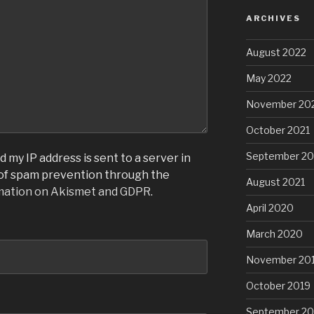
ARCHIVES
August 2022
May 2022
November 20
October 2021
September 20
 my IP address is sent to a server in
 of spam prevention through the
August 2021
mation on Akismet and GDPR
.
April 2020
March 2020
November 20
October 2019
September 20