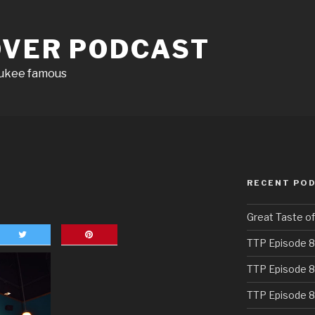
OVER PODCAST
aukee famous
RECENT PO
Great Taste o
TTP Episode 8
TTP Episode 8
TTP Episode 8