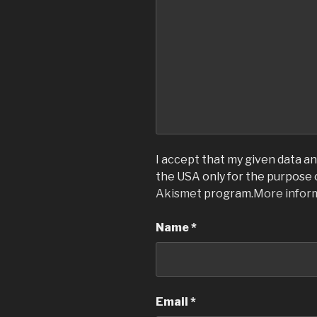
I accept that my given data and
the USA only for the purpose
Akismet
program.
More infor
Name
*
Email
*