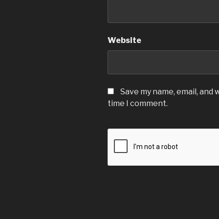
Website
Save my name, email, and w
time I comment.