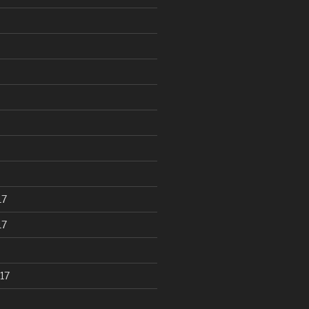
17
17
17