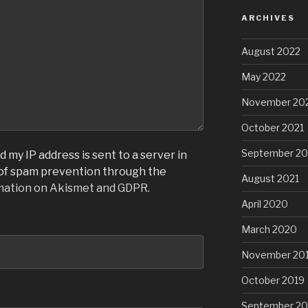
ARCHIVES
August 2022
May 2022
November 20
October 2021
September 20
 my IP address is sent to a server in
 of spam prevention through the
August 2021
mation on Akismet and GDPR
.
April 2020
March 2020
November 20
October 2019
September 20