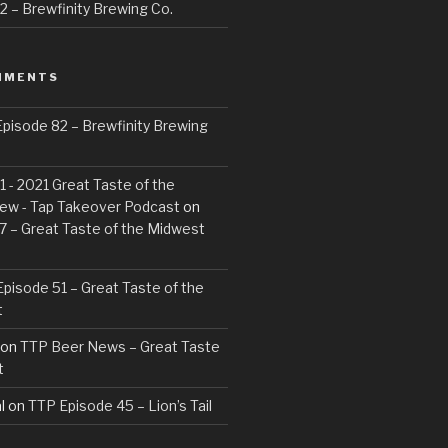
 – Brewfinity Brewing Co.
MMENTS
pisode 82 – Brewfinity Brewing
 - 2021 Great Taste of the
ew - Tap Takeover Podcast
on
7 – Great Taste of the Midwest
pisode 51 – Great Taste of the
t
on
TTP Beer News – Great Taste
t
l
on
TTP Episode 45 – Lion’s Tail