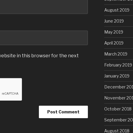
August 2019
June 2019
May 2019
April 2019
March 2019
ebsite in this browser for the next
February 2019
January 2019
December 20
November 20
October 2018
September 20
August 2018