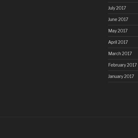
July 2017
June 2017
May 2017
April 2017
March 2017
February 2017
January 2017