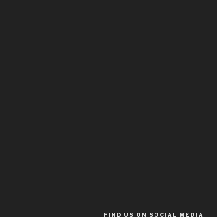
FIND US ON SOCIAL MEDIA