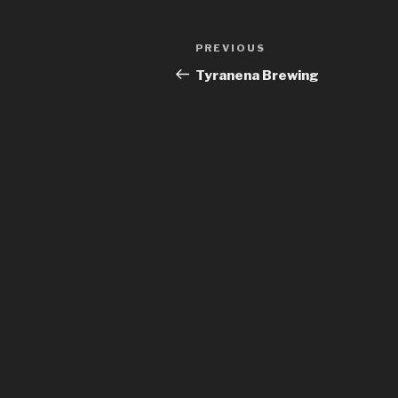
Post
Previous
PREVIOUS
navigation
Post
Tyranena Brewing