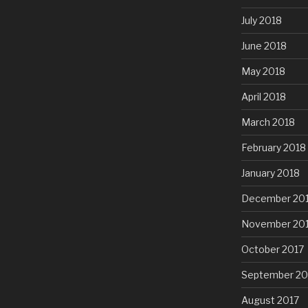
July 2018
June 2018
May 2018
April 2018
March 2018
February 2018
January 2018
December 20
November 20
October 2017
September 20
August 2017