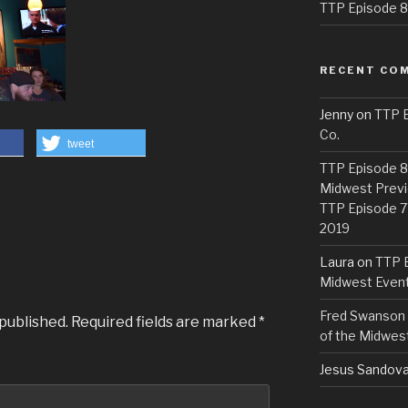
TTP Episode 82
RECENT CO
Jenny
on
TTP E
Co.
tweet
TTP Episode 81
Midwest Previ
TTP Episode 7
2019
Laura
on
TTP E
Midwest Even
Fred Swanson
 published.
Required fields are marked
*
of the Midwes
Jesus Sandova