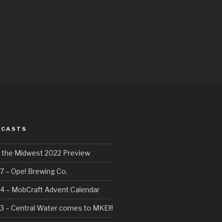
DCASTS
f the Midwest 2022 Preview
7 – Ope! Brewing Co.
4 – MobCraft Advent Calendar
3 – Central Water comes to MKE!!!