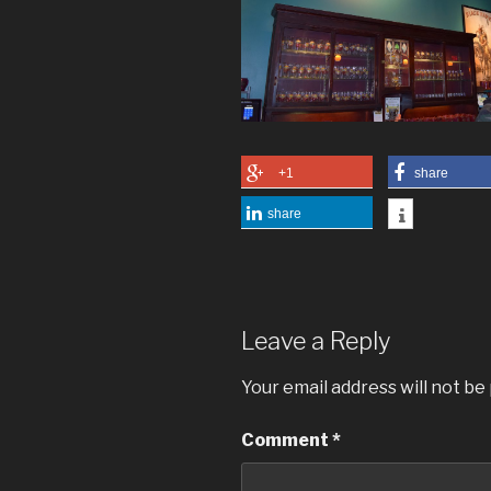
+1
share
share
Leave a Reply
Your email address will not be
Comment
*