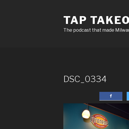
Skip
to
TAP TAKE
content
The podcast that made Milw
DSC_0334