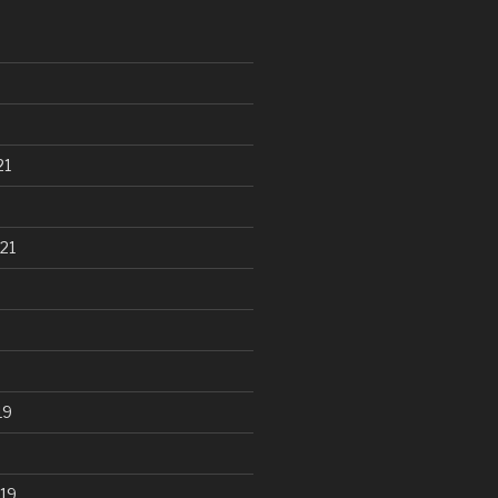
21
21
19
19