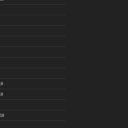
18
18
18